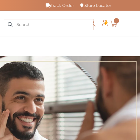
Track Order
Store Locator