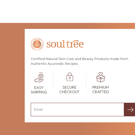
Certified Natural Skin Care and Beauty Products made from
Authentic Ayurvedic Recipes.
Search