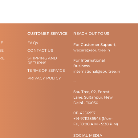
CUSTOMER SERVICE
REACH OUT TO US
RE
FAQs
For Customer Support,
wecare@soultree.in
RE
CONTACT US
RE
SHIPPING AND
For International
RETURNS
Business,
TERMS OF SERVICE
international@soultree.in
PRIVACY POLICY
--
SoulTree, 02, Forest
Lane, Sultanpur, New
Delhi - 110030
011-42512157
+91-9711386545
(Mon-
Fri, 10:00 A.M - 5:30 P.M)
SOCIAL MEDIA