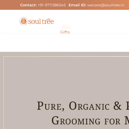
Skip
Contact:
+91-9711386545
Email ID:
wecare@soultree.in
to
content
Gifts