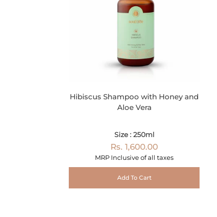
Hibiscus Shampoo with Honey and
Aloe Vera
Size : 250ml
Rs. 1,600.00
MRP Inclusive of all taxes
Add To Cart