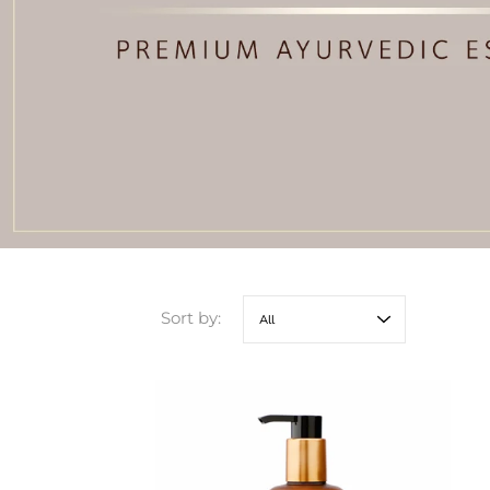
Sort by: