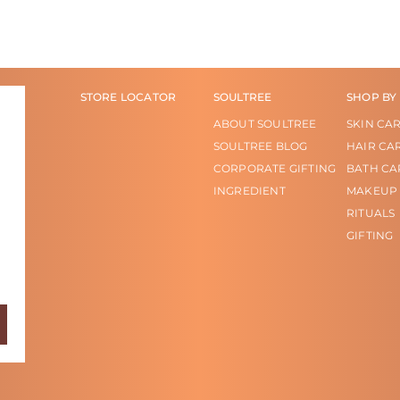
STORE LOCATOR
SOULTREE
SHOP BY
ABOUT SOULTREE
SKIN CA
SOULTREE BLOG
HAIR CA
CORPORATE GIFTING
BATH CA
INGREDIENT
MAKEUP
RITUALS
GIFTING