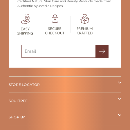
Certified Natural Skin Care and Beauty Products made from
Authentic Ayurvedic Recipes.
Search
STORE LOCATOR
SOULTREE
SHOP BY