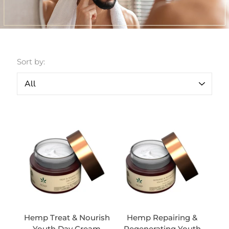
Sort by:
Hemp Treat & Nourish
Hemp Repairing &
Youth Day Cream
Regenerating Youth