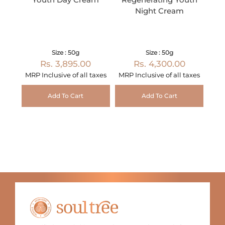
Night Cream
Size : 50g
Size : 50g
Rs. 3,895.00
Rs. 4,300.00
MRP Inclusive of all taxes
MRP Inclusive of all taxes
Add To Cart
Add To Cart