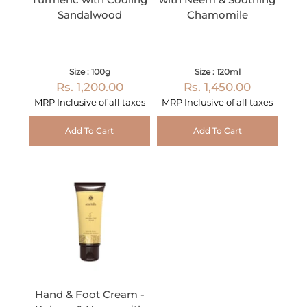
Sandalwood
Chamomile
Size : 100g
Size : 120ml
Rs. 1,200.00
Rs. 1,450.00
MRP Inclusive of all taxes
MRP Inclusive of all taxes
Add To Cart
Add To Cart
Hand & Foot Cream -