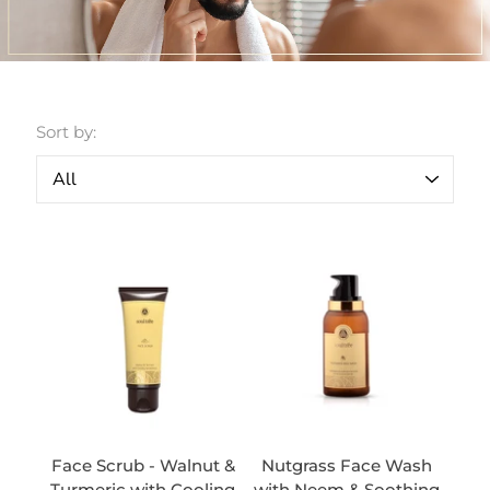
Sort by:
Face Scrub - Walnut &
Nutgrass Face Wash
Turmeric with Cooling
with Neem & Soothing