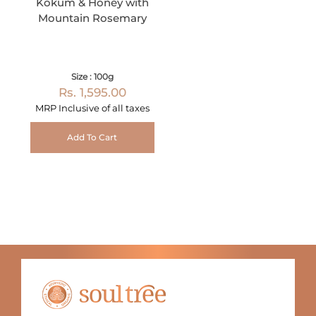
Kokum & Honey with
Mountain Rosemary
Size : 100g
Rs. 1,595.00
MRP Inclusive of all taxes
Add To Cart