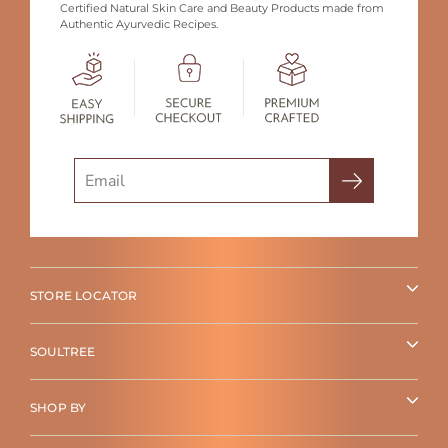
Certified Natural Skin Care and Beauty Products made from
Authentic Ayurvedic Recipes.
Search
STORE LOCATOR
SOULTREE
SHOP BY