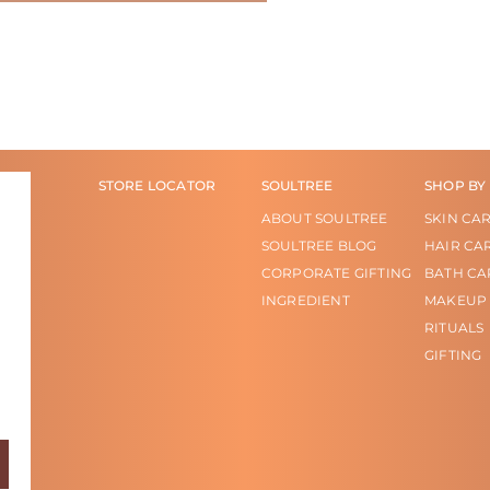
STORE LOCATOR
SOULTREE
SHOP BY
ABOUT SOULTREE
SKIN CA
SOULTREE BLOG
HAIR CA
CORPORATE GIFTING
BATH CA
INGREDIENT
MAKEUP
RITUALS
GIFTING