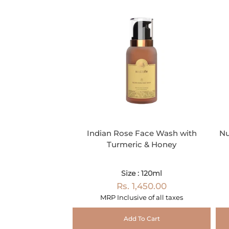
Indian Rose Face Wash with
Nu
Turmeric & Honey
Size : 120ml
Rs. 1,450.00
MRP Inclusive of all taxes
Add To Cart