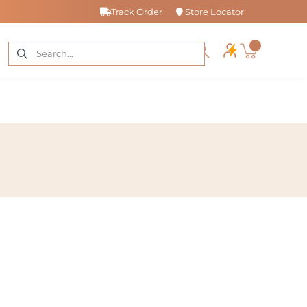
Track Order
Store Locator