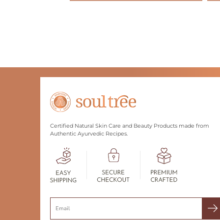
Certified Natural Skin Care and Beauty Products made from
Authentic Ayurvedic Recipes.
Search