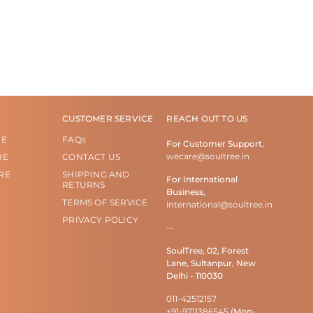
CUSTOMER SERVICE
REACH OUT TO US
RE
FAQs
For Customer Support,
wecare@soultree.in
RE
CONTACT US
RE
SHIPPING AND
For International
RETURNS
Business,
TERMS OF SERVICE
international@soultree.in
PRIVACY POLICY
--
SoulTree, 02, Forest
Lane, Sultanpur, New
Delhi - 110030
011-42512157
+91-9711386545
(Mon-