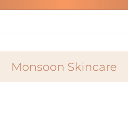
Monsoon Skincare