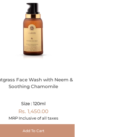
tgrass Face Wash with Neem &
Soothing Chamomile
Size : 120ml
Rs. 1,450.00
MRP Inclusive of all taxes
Add To Cart