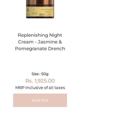
Replenishing Night
Cream - Jasmine &
Pomegranate Drench
Size : 50g
Rs. 1,925.00
MRP Inclusive of all taxes
Sold Out