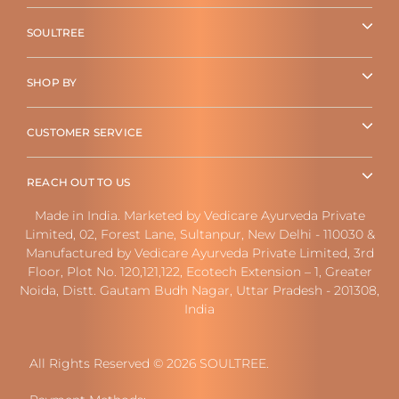
SOULTREE
SHOP BY
CUSTOMER SERVICE
REACH OUT TO US
Made in India. Marketed by Vedicare Ayurveda Private
Limited, 02, Forest Lane, Sultanpur, New Delhi - 110030 &
Manufactured by Vedicare Ayurveda Private Limited, 3rd
Floor, Plot No. 120,121,122, Ecotech Extension – 1, Greater
Noida, Distt. Gautam Budh Nagar, Uttar Pradesh - 201308,
India
All Rights Reserved © 2026 SOULTREE.