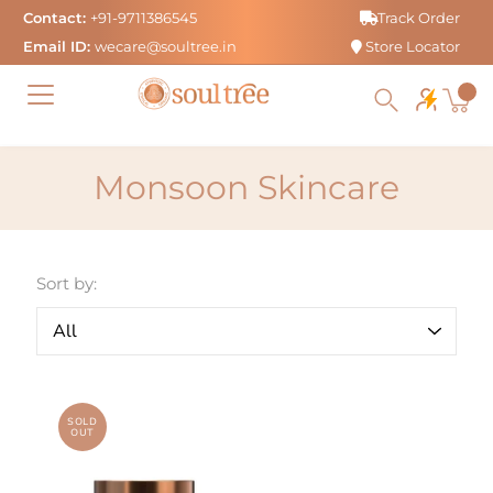
Skip
Contact:
+91-9711386545
Track Order
to
Email ID:
wecare@soultree.in
Store Locator
content
Monsoon Skincare
Sort by:
SOLD
OUT