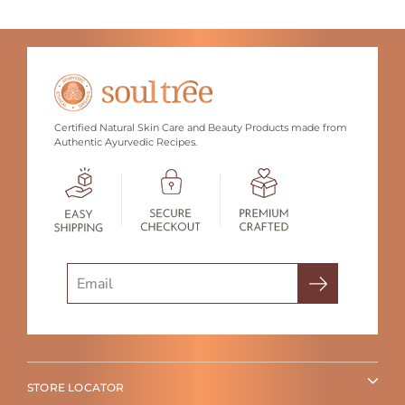
Certified Natural Skin Care and Beauty Products made from
Authentic Ayurvedic Recipes.
Search
STORE LOCATOR