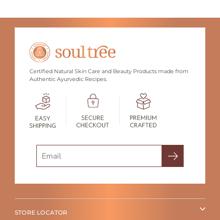
Certified Natural Skin Care and Beauty Products made from
Authentic Ayurvedic Recipes.
Search
STORE LOCATOR