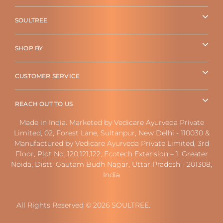
SOULTREE
SHOP BY
CUSTOMER SERVICE
REACH OUT TO US
Made in India. Marketed by Vedicare Ayurveda Private
Limited, 02, Forest Lane, Sultanpur, New Delhi - 110030 &
Manufactured by Vedicare Ayurveda Private Limited, 3rd
Floor, Plot No. 120,121,122, Ecotech Extension – 1, Greater
Noida, Distt. Gautam Budh Nagar, Uttar Pradesh - 201308,
India
All Rights Reserved © 2026 SOULTREE.