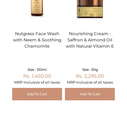
Nutgrass Face Wash
Nourishing Cream -
with Neem & Soothing
Saffron & Almond Oil
Chamomile
with Natural Vitamin E
Size : 120ml
Size : 50g
Rs. 1,450.00
Rs. 2,295.00
MRP Inclusive of all taxes
MRP Inclusive of all taxes
Add To Cart
Add To Cart