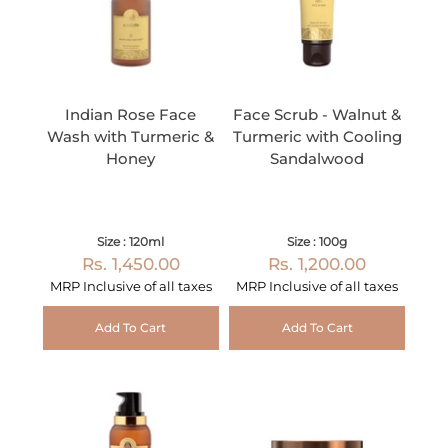
Indian Rose Face
Face Scrub - Walnut &
Wash with Turmeric &
Turmeric with Cooling
Honey
Sandalwood
Size : 120ml
Size : 100g
Rs. 1,450.00
Rs. 1,200.00
MRP Inclusive of all taxes
MRP Inclusive of all taxes
Add To Cart
Add To Cart