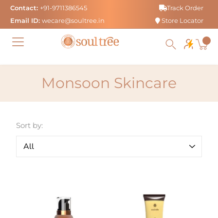
Skip
Contact:
+91-9711386545
Track Order
to
Email ID:
wecare@soultree.in
Store Locator
content
Monsoon Skincare
Sort by: