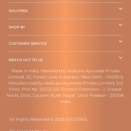
SOULTREE
SHOP BY
CUSTOMER SERVICE
REACH OUT TO US
Made in India. Marketed by Vedicare Ayurveda Private
Limited, 02, Forest Lane, Sultanpur, New Delhi - 110030 &
Manufactured by Vedicare Ayurveda Private Limited, 3rd
Floor, Plot No. 120,121,122, Ecotech Extension – 1, Greater
Noida, Distt. Gautam Budh Nagar, Uttar Pradesh - 201308,
India
All Rights Reserved © 2026 SOULTREE.