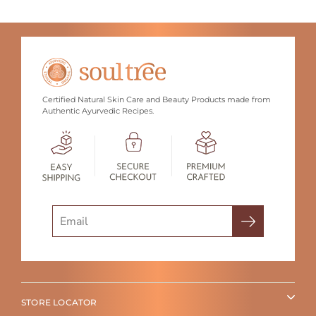
Certified Natural Skin Care and Beauty Products made from
Authentic Ayurvedic Recipes.
Search
STORE LOCATOR