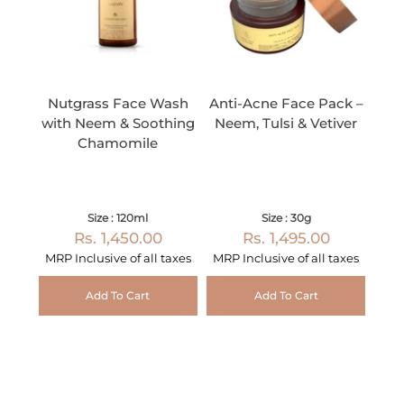
Nutgrass Face Wash
Anti-Acne Face Pack –
with Neem & Soothing
Neem, Tulsi & Vetiver
Chamomile
Size : 120ml
Size : 30g
Rs. 1,450.00
Rs. 1,495.00
MRP Inclusive of all taxes
MRP Inclusive of all taxes
Add To Cart
Add To Cart