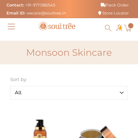
Skip
Contact:
+91-9711386545
Track Order
to
Email ID:
wecare@soultree.in
Store Locator
content
Monsoon Skincare
Sort by: