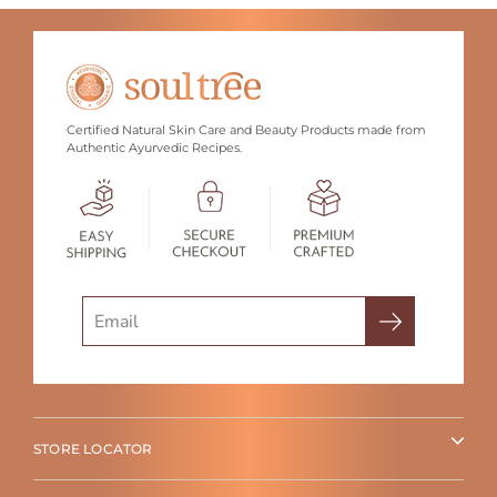
Certified Natural Skin Care and Beauty Products made from
Authentic Ayurvedic Recipes.
Search
STORE LOCATOR