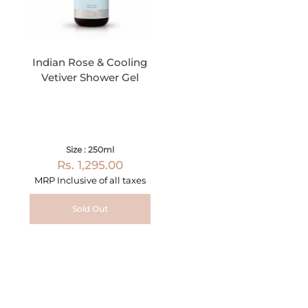
Indian Rose & Cooling
Vetiver Shower Gel
Size : 250ml
Rs. 1,295.00
MRP Inclusive of all taxes
Sold Out