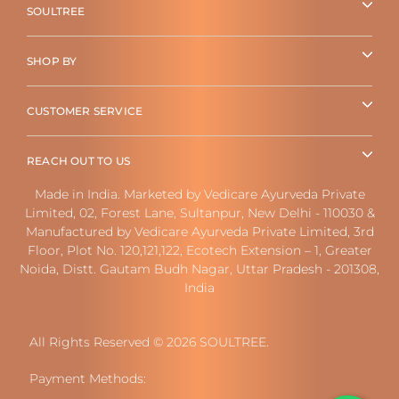
SOULTREE
SHOP BY
CUSTOMER SERVICE
REACH OUT TO US
Made in India. Marketed by Vedicare Ayurveda Private
Limited, 02, Forest Lane, Sultanpur, New Delhi - 110030 &
Manufactured by Vedicare Ayurveda Private Limited, 3rd
Floor, Plot No. 120,121,122, Ecotech Extension – 1, Greater
Noida, Distt. Gautam Budh Nagar, Uttar Pradesh - 201308,
India
All Rights Reserved © 2026 SOULTREE.
Payment Methods: