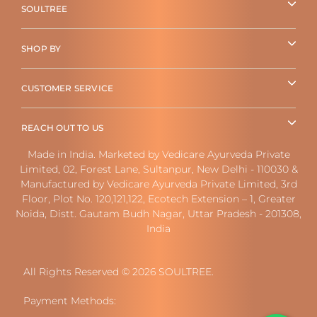
SOULTREE
SHOP BY
CUSTOMER SERVICE
REACH OUT TO US
Made in India. Marketed by Vedicare Ayurveda Private
Limited, 02, Forest Lane, Sultanpur, New Delhi - 110030 &
Manufactured by Vedicare Ayurveda Private Limited, 3rd
Floor, Plot No. 120,121,122, Ecotech Extension – 1, Greater
Noida, Distt. Gautam Budh Nagar, Uttar Pradesh - 201308,
India
All Rights Reserved © 2026 SOULTREE.
Payment Methods: