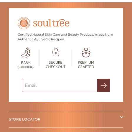
Certified Natural Skin Care and Beauty Products made from
Authentic Ayurvedic Recipes.
Search
STORE LOCATOR