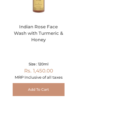
Indian Rose Face
Wash with Turmeric &
Honey
Size : 120ml
Rs. 1,450.00
MRP Inclusive of all taxes
Add To Cart