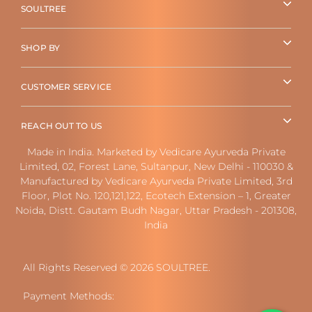
SOULTREE
SHOP BY
CUSTOMER SERVICE
REACH OUT TO US
Made in India. Marketed by Vedicare Ayurveda Private
Limited, 02, Forest Lane, Sultanpur, New Delhi - 110030 &
Manufactured by Vedicare Ayurveda Private Limited, 3rd
Floor, Plot No. 120,121,122, Ecotech Extension – 1, Greater
Noida, Distt. Gautam Budh Nagar, Uttar Pradesh - 201308,
India
All Rights Reserved © 2026 SOULTREE.
Payment Methods: