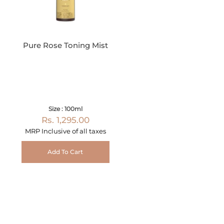
Pure Rose Toning Mist
Size : 100ml
Rs. 1,295.00
MRP Inclusive of all taxes
Add To Cart