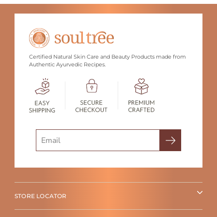
Certified Natural Skin Care and Beauty Products made from
Authentic Ayurvedic Recipes.
Search
STORE LOCATOR