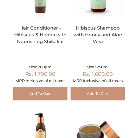
Hair Conditioner -
Hibiscus Shampoo
Hibiscus & Henna with
with Honey and Aloe
Nourishing Shikakai
Vera
Size: 200gm
Size : 250ml
Rs. 1,700.00
Rs. 1,600.00
MRP Inclusive of all taxes
MRP Inclusive of all taxes
Add To Cart
Add To Cart