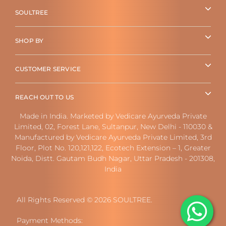
SOULTREE
SHOP BY
CUSTOMER SERVICE
REACH OUT TO US
Made in India. Marketed by Vedicare Ayurveda Private
Limited, 02, Forest Lane, Sultanpur, New Delhi - 110030 &
Manufactured by Vedicare Ayurveda Private Limited, 3rd
Floor, Plot No. 120,121,122, Ecotech Extension – 1, Greater
Noida, Distt. Gautam Budh Nagar, Uttar Pradesh - 201308,
India
All Rights Reserved © 2026 SOULTREE.
Payment Methods: