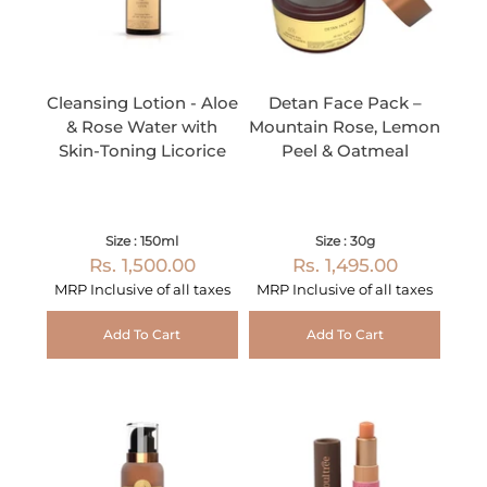
Cleansing Lotion - Aloe
Detan Face Pack –
& Rose Water with
Mountain Rose, Lemon
Skin-Toning Licorice
Peel & Oatmeal
Size : 150ml
Size : 30g
Rs. 1,500.00
Rs. 1,495.00
MRP Inclusive of all taxes
MRP Inclusive of all taxes
Add To Cart
Add To Cart