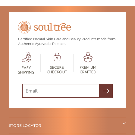
Certified Natural Skin Care and Beauty Products made from
Authentic Ayurvedic Recipes.
Search
STORE LOCATOR