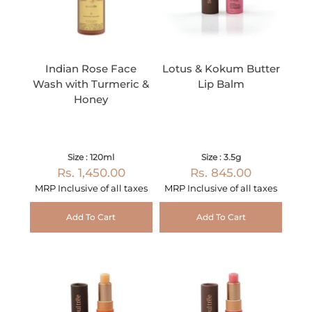
Indian Rose Face
Lotus & Kokum Butter
Wash with Turmeric &
Lip Balm
Honey
Size : 120ml
Size : 3.5g
Rs. 1,450.00
Rs. 845.00
MRP Inclusive of all taxes
MRP Inclusive of all taxes
Add To Cart
Add To Cart