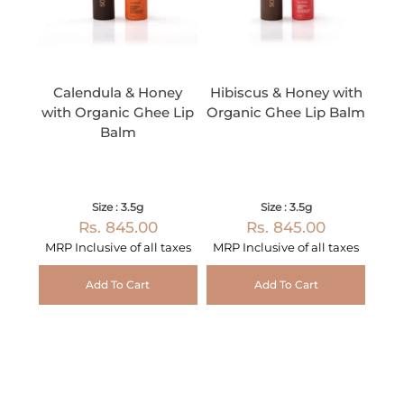
Calendula & Honey
Hibiscus & Honey with
with Organic Ghee Lip
Organic Ghee Lip Balm
Balm
Size : 3.5g
Size : 3.5g
Rs. 845.00
Rs. 845.00
MRP Inclusive of all taxes
MRP Inclusive of all taxes
Add To Cart
Add To Cart