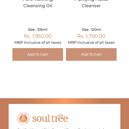
Cleansing Oil
Cleanser
Size : 105ml
Size : 120ml
Rs. 1,950.00
Rs. 1,700.00
MRP Inclusive of all taxes
MRP Inclusive of all taxes
Add To Cart
Add To Cart