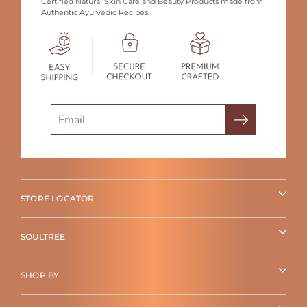
Certified Natural Skin Care and Beauty Products made from
Authentic Ayurvedic Recipes.
Search
STORE LOCATOR
SOULTREE
SHOP BY