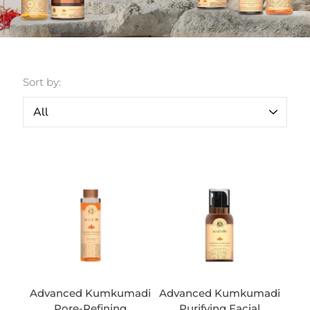
Sort by:
Advanced Kumkumadi
Advanced Kumkumadi
Pore-Refining
Purifying Facial