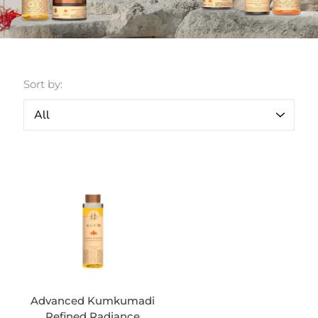
Sort by:
Advanced Kumkumadi
Refined Radiance