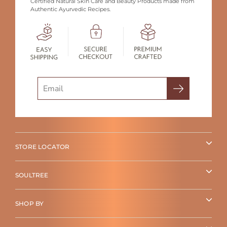
Certified Natural Skin Care and Beauty Products made from
Authentic Ayurvedic Recipes.
Search
STORE LOCATOR
SOULTREE
SHOP BY