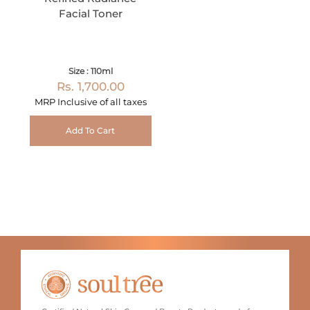
Facial Toner
Size : 110ml
Rs. 1,700.00
MRP Inclusive of all taxes
Add To Cart