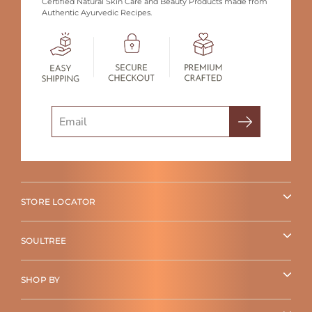
Certified Natural Skin Care and Beauty Products made from
Authentic Ayurvedic Recipes.
Search
STORE LOCATOR
SOULTREE
SHOP BY