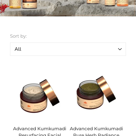
Sort by:
Advanced Kumkumadi
Advanced Kumkumadi
Resurfacing Facial
Pure Herb Radiance