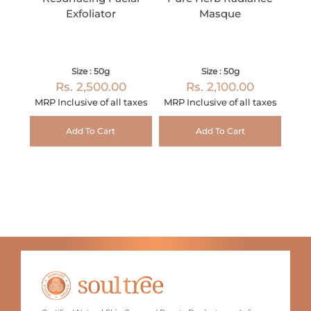
Exfoliator
Masque
Size : 50g
Size : 50g
Rs. 2,500.00
Rs. 2,100.00
MRP Inclusive of all taxes
MRP Inclusive of all taxes
Add To Cart
Add To Cart