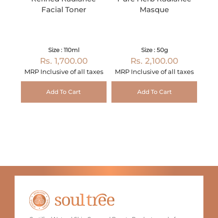
Facial Toner
Masque
Size : 110ml
Size : 50g
Rs. 1,700.00
Rs. 2,100.00
MRP Inclusive of all taxes
MRP Inclusive of all taxes
Add To Cart
Add To Cart