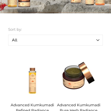
Sort by:
Advanced Kumkumadi
Advanced Kumkumadi
Refined Radiance
Pure Herb Radiance