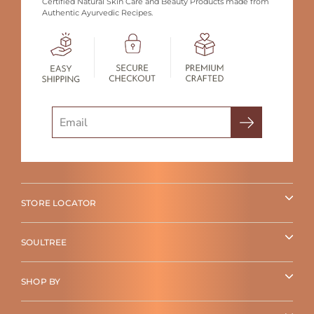
Certified Natural Skin Care and Beauty Products made from
Authentic Ayurvedic Recipes.
Search
STORE LOCATOR
SOULTREE
SHOP BY