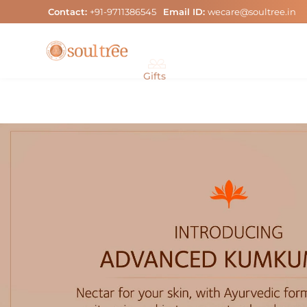
Skip
Contact:
+91-9711386545
Email ID:
wecare@soultree.in
to
content
Gifts