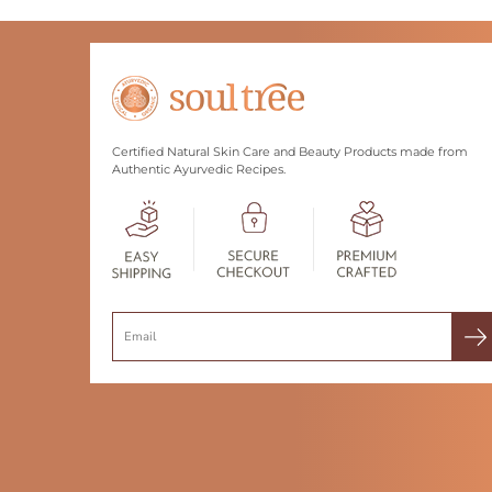
Certified Natural Skin Care and Beauty Products made from
Authentic Ayurvedic Recipes.
Search