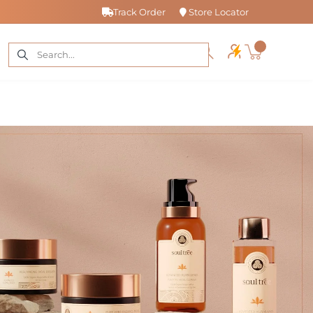
Track Order
Store Locator