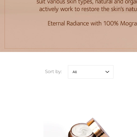
Sort by: