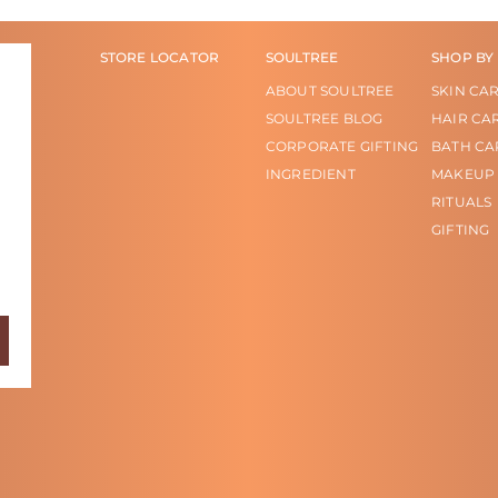
STORE LOCATOR
SOULTREE
SHOP BY
ABOUT SOULTREE
SKIN CA
SOULTREE BLOG
HAIR CA
CORPORATE GIFTING
BATH CA
INGREDIENT
MAKEUP
RITUALS
GIFTING