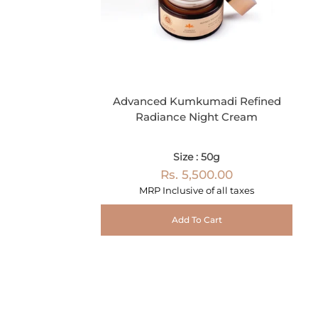
Advanced Kumkumadi Refined
Radiance Night Cream
Size : 50g
Rs. 5,500.00
MRP Inclusive of all taxes
Add To Cart