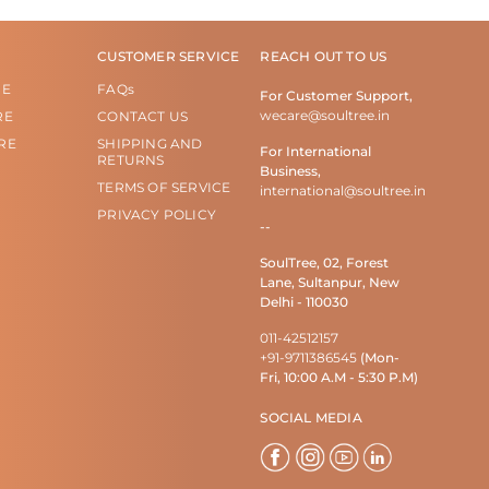
CUSTOMER SERVICE
REACH OUT TO US
RE
FAQs
For Customer Support,
wecare@soultree.in
RE
CONTACT US
RE
SHIPPING AND
For International
RETURNS
Business,
TERMS OF SERVICE
international@soultree.in
PRIVACY POLICY
--
SoulTree, 02, Forest
Lane, Sultanpur, New
Delhi - 110030
011-42512157
+91-9711386545
(Mon-
Fri, 10:00 A.M - 5:30 P.M)
SOCIAL MEDIA