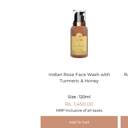
Indian Rose Face Wash with
R
Turmeric & Honey
Size : 120ml
Rs. 1,450.00
MRP Inclusive of all taxes
Add To Cart