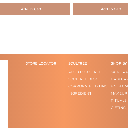
Add To Cart
Add To Cart
STORE LOCATOR
SOULTREE
SHOP BY
ABOUT SOULTREE
SKIN CA
SOULTREE BLOG
HAIR CA
CORPORATE GIFTING
BATH CA
INGREDIENT
MAKEUP
RITUALS
GIFTING