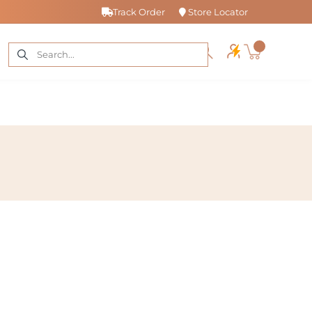
Track Order
Store Locator