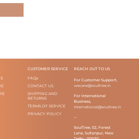
CUSTOMER SERVICE
REACH OUT TO US
RE
FAQs
For Customer Support,
wecare@soultree.in
RE
CONTACT US
RE
SHIPPING AND
For International
RETURNS
Business,
TERMS OF SERVICE
international@soultree.in
PRIVACY POLICY
--
SoulTree, 02, Forest
Lane, Sultanpur, New
Delhi - 110030