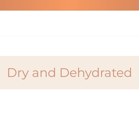
Dry and Dehydrated