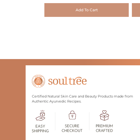
Add To Cart
Certified Natural Skin Care and Beauty Products made from
Authentic Ayurvedic Recipes.