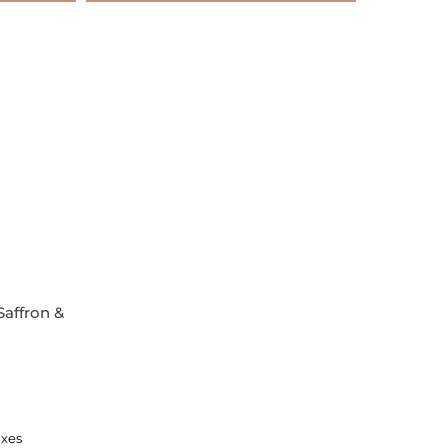
Saffron &
axes