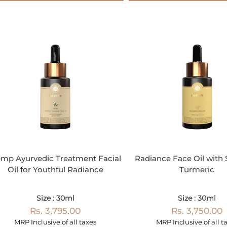
mp Ayurvedic Treatment Facial
Radiance Face Oil with 
Oil for Youthful Radiance
Turmeric
Size : 30ml
Size : 30ml
Rs. 3,795.00
Rs. 3,750.00
MRP Inclusive of all taxes
MRP Inclusive of all t