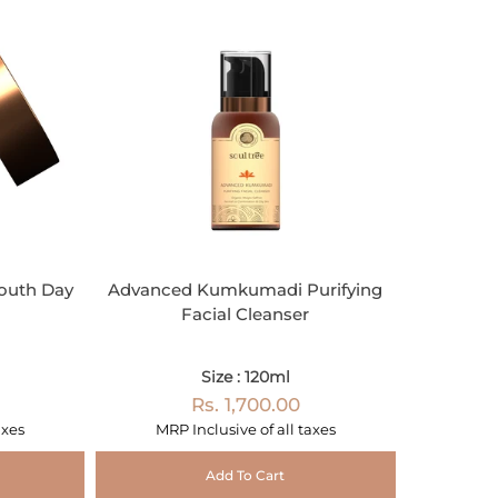
outh Day
Advanced Kumkumadi Purifying
Facial Cleanser
Size : 120ml
Rs. 1,700.00
axes
MRP Inclusive of all taxes
Add To Cart