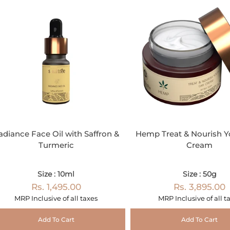
adiance Face Oil with Saffron &
Hemp Treat & Nourish Y
Turmeric
Cream
Size : 10ml
Size : 50g
Rs. 1,495.00
Rs. 3,895.00
MRP Inclusive of all taxes
MRP Inclusive of all t
Add To Cart
Add To Cart