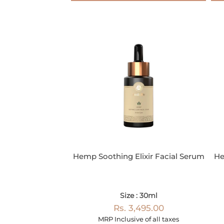
Hemp Soothing Elixir Facial Serum
He
Size : 30ml
Rs. 3,495.00
MRP Inclusive of all taxes