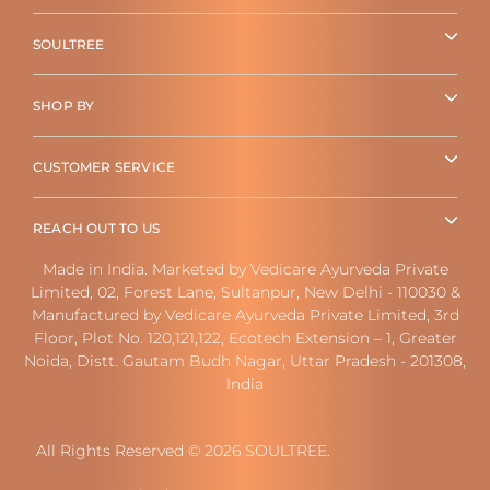
SOULTREE
SHOP BY
CUSTOMER SERVICE
REACH OUT TO US
Made in India. Marketed by Vedicare Ayurveda Private
Limited, 02, Forest Lane, Sultanpur, New Delhi - 110030 &
Manufactured by Vedicare Ayurveda Private Limited, 3rd
Floor, Plot No. 120,121,122, Ecotech Extension – 1, Greater
Noida, Distt. Gautam Budh Nagar, Uttar Pradesh - 201308,
India
All Rights Reserved © 2026 SOULTREE.