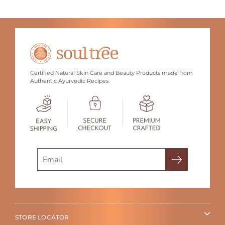
Certified Natural Skin Care and Beauty Products made from
Authentic Ayurvedic Recipes.
Search
STORE LOCATOR