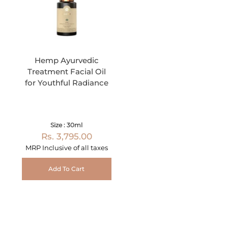
Hemp Ayurvedic
Treatment Facial Oil
for Youthful Radiance
Size : 30ml
Rs. 3,795.00
MRP Inclusive of all taxes
Add To Cart