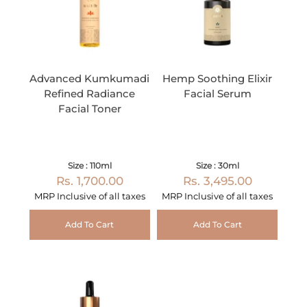
Advanced Kumkumadi
Hemp Soothing Elixir
Refined Radiance
Facial Serum
Facial Toner
Size : 110ml
Size : 30ml
Rs. 1,700.00
Rs. 3,495.00
MRP Inclusive of all taxes
MRP Inclusive of all taxes
Add To Cart
Add To Cart