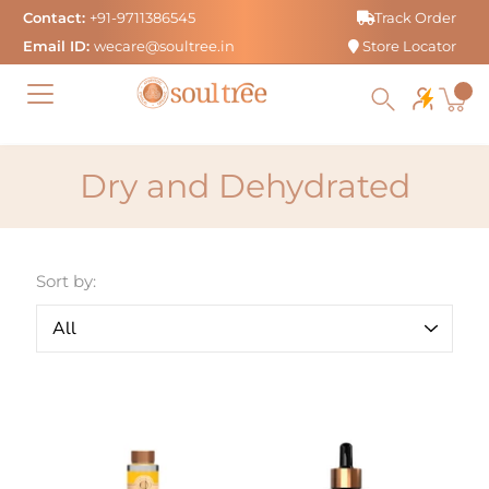
Skip
Contact:
+91-9711386545
Track Order
to
Email ID:
wecare@soultree.in
Store Locator
content
Dry and Dehydrated
Sort by: