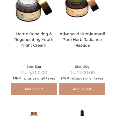
Hemp Repairing &
Advanced Kumkumadi
Regenerating Youth
Pure Herb Radiance
Night Cream
Masque
Size : 50g
Size : 50g
Rs. 4,300.00
Rs. 2,100.00
MRP Inclusive of all taxes
MRP Inclusive of all taxes
Add To Cart
Add To Cart