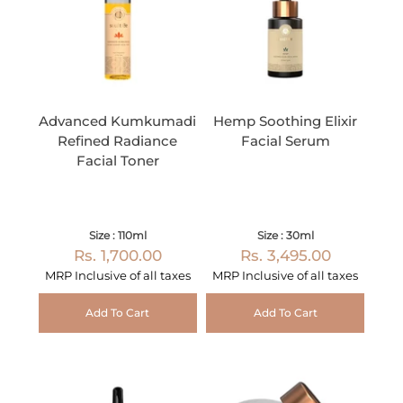
Advanced Kumkumadi
Hemp Soothing Elixir
Refined Radiance
Facial Serum
Facial Toner
Size : 110ml
Size : 30ml
Rs. 1,700.00
Rs. 3,495.00
MRP Inclusive of all taxes
MRP Inclusive of all taxes
Add To Cart
Add To Cart