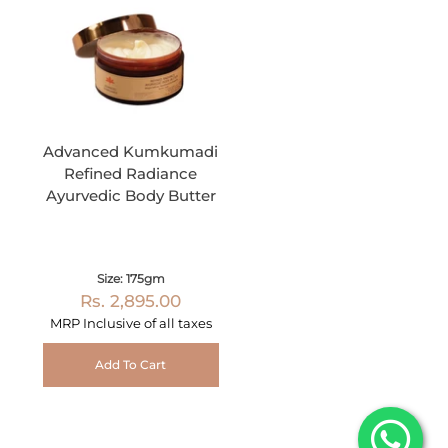
Advanced Kumkumadi
Refined Radiance
Ayurvedic Body Butter
Size: 175gm
Rs. 2,895.00
MRP Inclusive of all taxes
Add To Cart