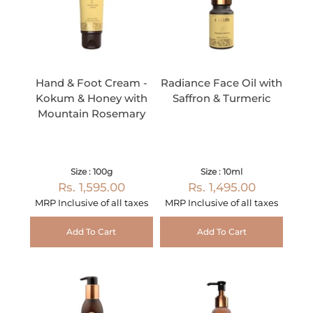
Hand & Foot Cream -
Radiance Face Oil with
Kokum & Honey with
Saffron & Turmeric
Mountain Rosemary
Size : 100g
Size : 10ml
Rs. 1,595.00
Rs. 1,495.00
MRP Inclusive of all taxes
MRP Inclusive of all taxes
Add To Cart
Add To Cart