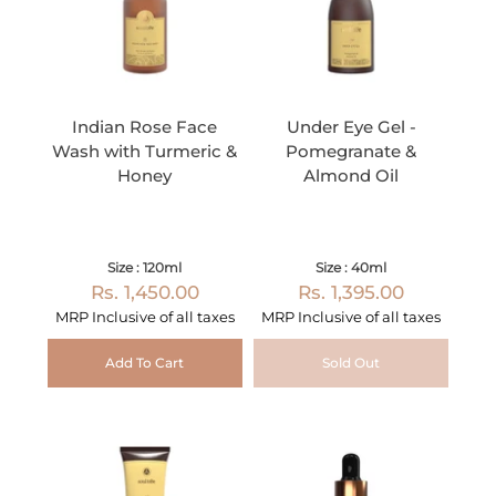
Indian Rose Face
Under Eye Gel -
Wash with Turmeric &
Pomegranate &
Honey
Almond Oil
Size : 120ml
Size : 40ml
Rs. 1,450.00
Rs. 1,395.00
MRP Inclusive of all taxes
MRP Inclusive of all taxes
Add To Cart
Sold Out