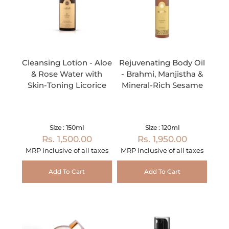
Cleansing Lotion - Aloe
Rejuvenating Body Oil
& Rose Water with
- Brahmi, Manjistha &
Skin-Toning Licorice
Mineral-Rich Sesame
Size : 150ml
Size : 120ml
Rs. 1,500.00
Rs. 1,950.00
MRP Inclusive of all taxes
MRP Inclusive of all taxes
Add To Cart
Add To Cart