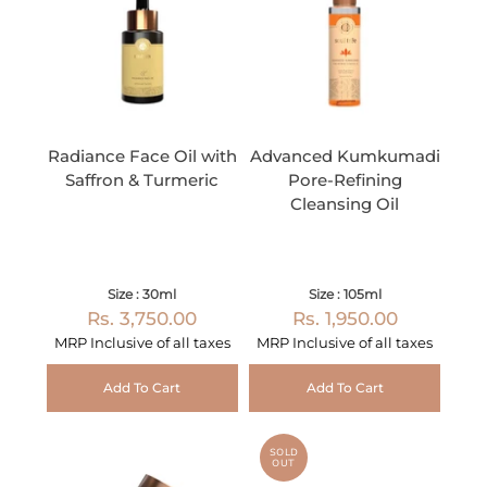
Radiance Face Oil with
Advanced Kumkumadi
Saffron & Turmeric
Pore-Refining
Cleansing Oil
Size : 30ml
Size : 105ml
Rs. 3,750.00
Rs. 1,950.00
MRP Inclusive of all taxes
MRP Inclusive of all taxes
Add To Cart
Add To Cart
SOLD
OUT