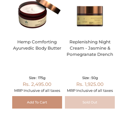
Hemp Comforting
Replenishing Night
Ayurvedic Body Butter
Cream - Jasmine &
Pomegranate Drench
Size : 175g
Size : 50g
Rs. 2,495.00
Rs. 1,925.00
MRP Inclusive of all taxes
MRP Inclusive of all taxes
Add To Cart
Sold Out