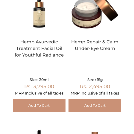
Hemp Ayurvedic
Hemp Repair & Calm
Treatment Facial Oil
Under-Eye Cream
for Youthful Radiance
Size : 30ml
Size : 15g
Rs. 3,795.00
Rs. 2,495.00
MRP Inclusive of all taxes
MRP Inclusive of all taxes
Add To Cart
Add To Cart