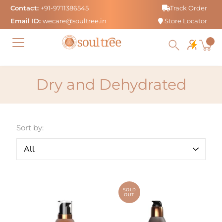
Skip
Contact:
+91-9711386545
Track Order
to
Email ID:
wecare@soultree.in
Store Locator
content
Dry and Dehydrated
Sort by:
SOLD
OUT