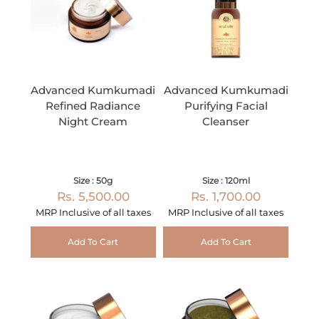
Advanced Kumkumadi
Advanced Kumkumadi
Refined Radiance
Purifying Facial
Night Cream
Cleanser
Size : 50g
Size : 120ml
Rs. 5,500.00
Rs. 1,700.00
MRP Inclusive of all taxes
MRP Inclusive of all taxes
Add To Cart
Add To Cart