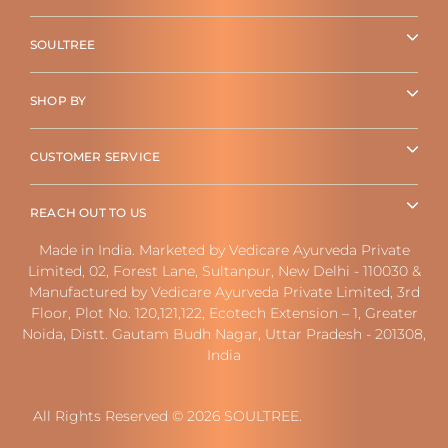
SOULTREE
SHOP BY
CUSTOMER SERVICE
REACH OUT TO US
Made in India. Marketed by Vedicare Ayurveda Private
Limited, 02, Forest Lane, Sultanpur, New Delhi - 110030 &
Manufactured by Vedicare Ayurveda Private Limited, 3rd
Floor, Plot No. 120,121,122, Ecotech Extension – 1, Greater
Noida, Distt. Gautam Budh Nagar, Uttar Pradesh - 201308,
India
All Rights Reserved © 2026 SOULTREE.