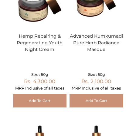
Hemp Repairing &
Advanced Kumkumadi
Regenerating Youth
Pure Herb Radiance
Night Cream
Masque
Size : 50g
Size : 50g
Rs. 4,300.00
Rs. 2,100.00
MRP Inclusive of all taxes
MRP Inclusive of all taxes
Add To Cart
Add To Cart