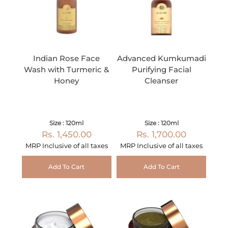
Indian Rose Face
Advanced Kumkumadi
Wash with Turmeric &
Purifying Facial
Honey
Cleanser
Size : 120ml
Size : 120ml
Rs. 1,450.00
Rs. 1,700.00
MRP Inclusive of all taxes
MRP Inclusive of all taxes
Add To Cart
Add To Cart