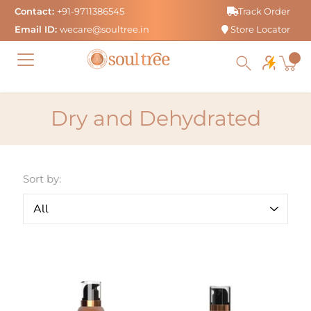
Skip
Contact:
+91-9711386545
Track Order
to
Email ID:
wecare@soultree.in
Store Locator
content
Dry and Dehydrated
Sort by: