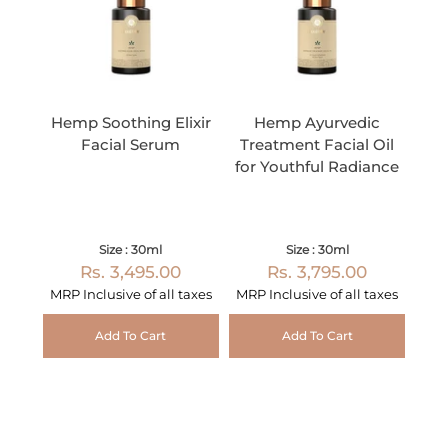
Hemp Soothing Elixir
Hemp Ayurvedic
Facial Serum
Treatment Facial Oil
for Youthful Radiance
Size : 30ml
Size : 30ml
Rs. 3,495.00
Rs. 3,795.00
MRP Inclusive of all taxes
MRP Inclusive of all taxes
Add To Cart
Add To Cart