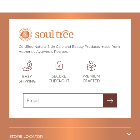
Certified Natural Skin Care and Beauty Products made from
Authentic Ayurvedic Recipes.
Search
STORE LOCATOR