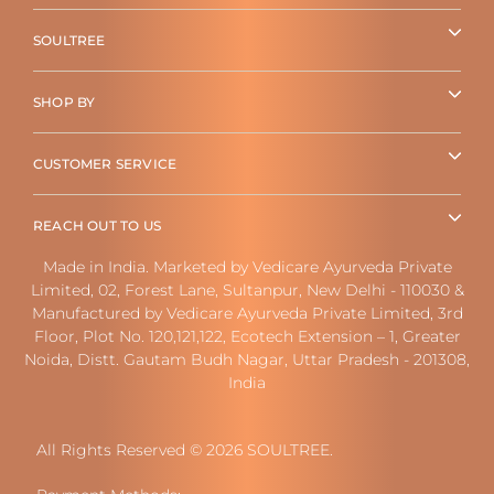
SOULTREE
SHOP BY
CUSTOMER SERVICE
REACH OUT TO US
Made in India. Marketed by Vedicare Ayurveda Private
Limited, 02, Forest Lane, Sultanpur, New Delhi - 110030 &
Manufactured by Vedicare Ayurveda Private Limited, 3rd
Floor, Plot No. 120,121,122, Ecotech Extension – 1, Greater
Noida, Distt. Gautam Budh Nagar, Uttar Pradesh - 201308,
India
All Rights Reserved © 2026 SOULTREE.