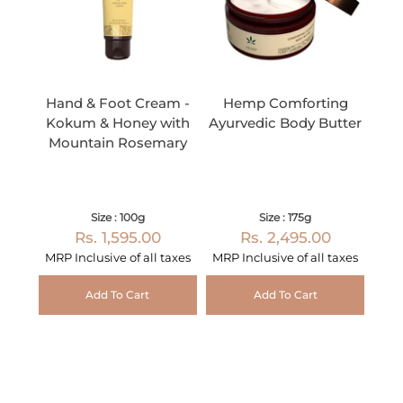
Hand & Foot Cream -
Hemp Comforting
Kokum & Honey with
Ayurvedic Body Butter
Mountain Rosemary
Size : 100g
Size : 175g
Rs. 1,595.00
Rs. 2,495.00
MRP Inclusive of all taxes
MRP Inclusive of all taxes
Add To Cart
Add To Cart