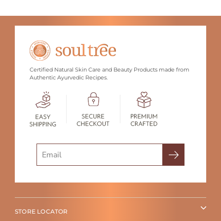
Certified Natural Skin Care and Beauty Products made from
Authentic Ayurvedic Recipes.
Search
STORE LOCATOR