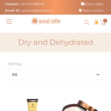
Skip
Contact:
+91-9711386545
Track Order
to
Email ID:
wecare@soultree.in
Store Locator
content
Dry and Dehydrated
Sort by: