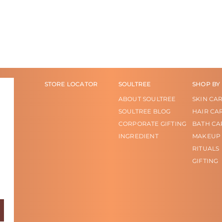
STORE LOCATOR
SOULTREE
SHOP BY
ABOUT SOULTREE
SKIN CA
SOULTREE BLOG
HAIR CA
CORPORATE GIFTING
BATH CA
INGREDIENT
MAKEUP
RITUALS
GIFTING