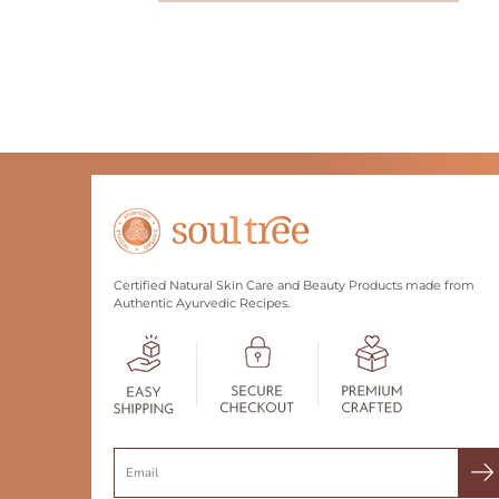
Certified Natural Skin Care and Beauty Products made from
Authentic Ayurvedic Recipes.
Search