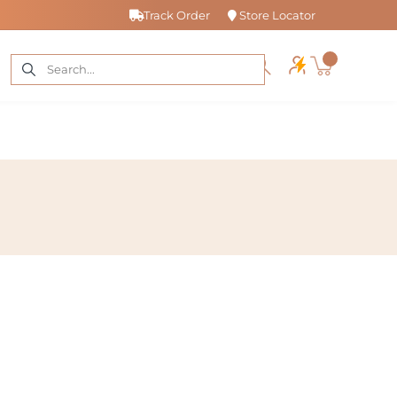
Track Order
Store Locator