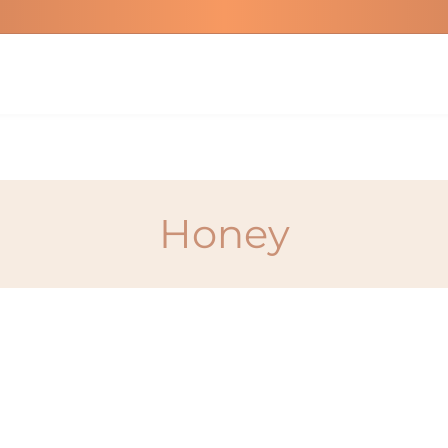
Honey