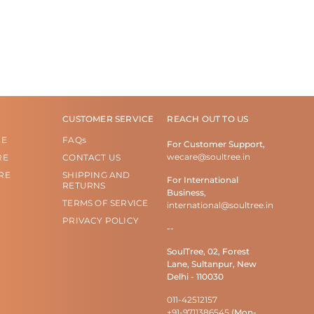
CUSTOMER SERVICE
REACH OUT TO US
RE
FAQs
For Customer Support,
wecare@soultree.in
RE
CONTACT US
RE
SHIPPING AND
For International
RETURNS
Business,
TERMS OF SERVICE
international@soultree.in
PRIVACY POLICY
--
SoulTree, 02, Forest
Lane, Sultanpur, New
Delhi - 110030
011-42512157
+91-9711386545
(Mon-