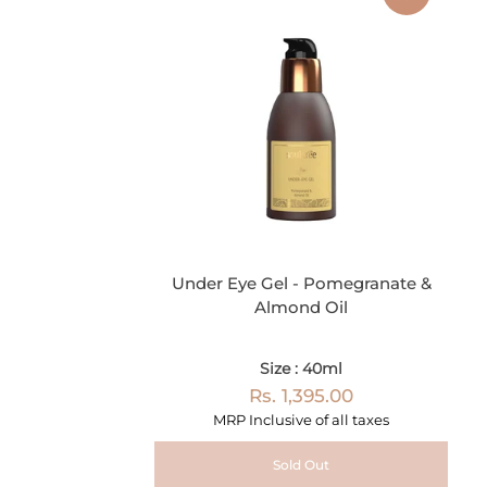
Under Eye Gel - Pomegranate &
Almond Oil
Size : 40ml
Rs. 1,395.00
MRP Inclusive of all taxes
Sold Out