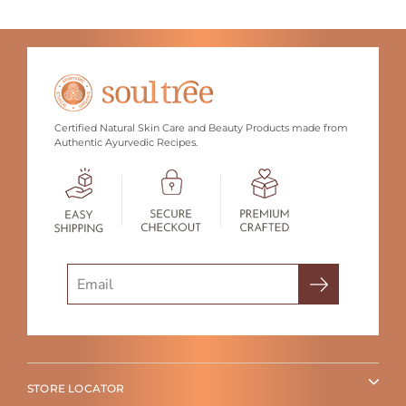
Certified Natural Skin Care and Beauty Products made from
Authentic Ayurvedic Recipes.
Search
STORE LOCATOR