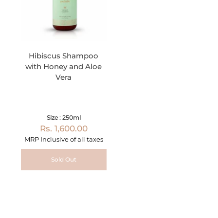
Hibiscus Shampoo
with Honey and Aloe
Vera
Size : 250ml
Rs. 1,600.00
MRP Inclusive of all taxes
Sold Out