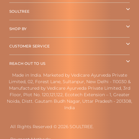
SOULTREE
SHOP BY
CUSTOMER SERVICE
REACH OUT TO US
Made in India. Marketed by Vedicare Ayurveda Private
Limited, 02, Forest Lane, Sultanpur, New Delhi - 110030 &
Manufactured by Vedicare Ayurveda Private Limited, 3rd
Floor, Plot No. 120,121,122, Ecotech Extension – 1, Greater
Noida, Distt. Gautam Budh Nagar, Uttar Pradesh - 201308,
India
All Rights Reserved © 2026 SOULTREE.