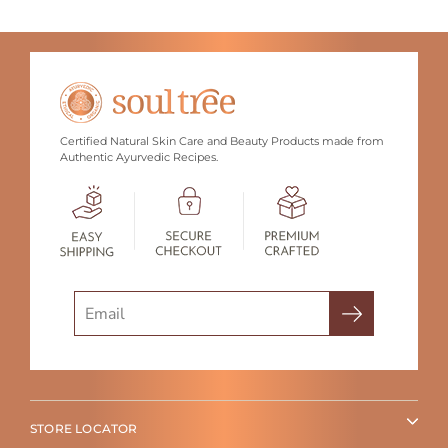
Certified Natural Skin Care and Beauty Products made from
Authentic Ayurvedic Recipes.
Search
STORE LOCATOR