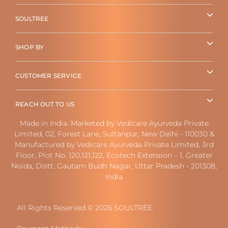
SOULTREE
SHOP BY
CUSTOMER SERVICE
REACH OUT TO US
Made in India. Marketed by Vedicare Ayurveda Private
Limited, 02, Forest Lane, Sultanpur, New Delhi - 110030 &
Manufactured by Vedicare Ayurveda Private Limited, 3rd
Floor, Plot No. 120,121,122, Ecotech Extension – 1, Greater
Noida, Distt. Gautam Budh Nagar, Uttar Pradesh - 201308,
India
All Rights Reserved © 2026 SOULTREE.