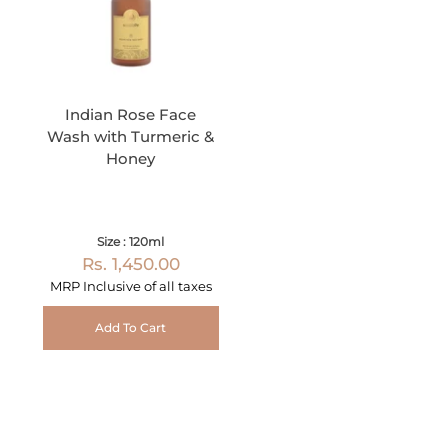
Indian Rose Face
Wash with Turmeric &
Honey
Size : 120ml
Rs. 1,450.00
MRP Inclusive of all taxes
Add To Cart