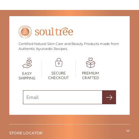
Certified Natural Skin Care and Beauty Products made from
Authentic Ayurvedic Recipes.
Search
STORE LOCATOR