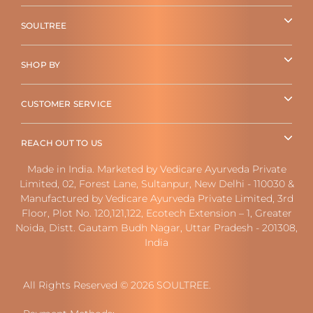
SOULTREE
SHOP BY
CUSTOMER SERVICE
REACH OUT TO US
Made in India. Marketed by Vedicare Ayurveda Private
Limited, 02, Forest Lane, Sultanpur, New Delhi - 110030 &
Manufactured by Vedicare Ayurveda Private Limited, 3rd
Floor, Plot No. 120,121,122, Ecotech Extension – 1, Greater
Noida, Distt. Gautam Budh Nagar, Uttar Pradesh - 201308,
India
All Rights Reserved © 2026 SOULTREE.