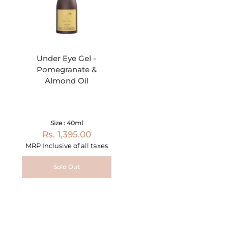
Under Eye Gel -
Pomegranate &
Almond Oil
Size : 40ml
Rs. 1,395.00
MRP Inclusive of all taxes
Sold Out