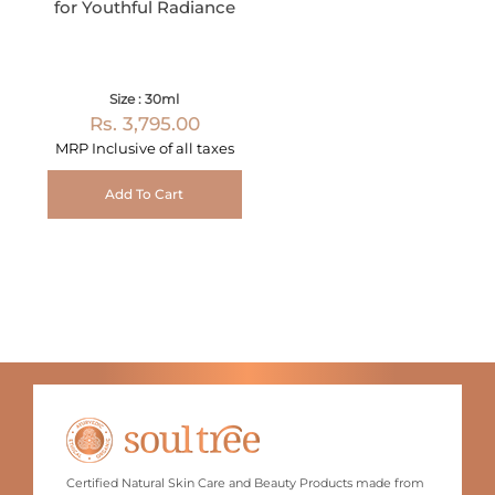
for Youthful Radiance
Size : 30ml
Rs. 3,795.00
MRP Inclusive of all taxes
Add To Cart
Certified Natural Skin Care and Beauty Products made from