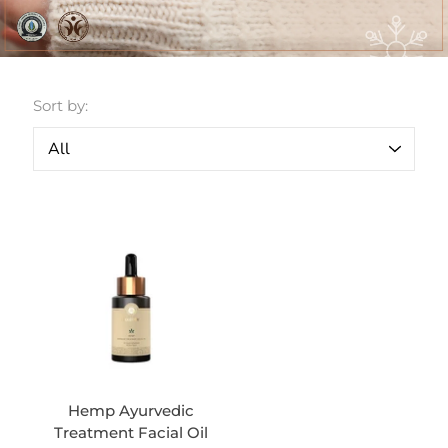
Sort by:
Hemp Ayurvedic
Treatment Facial Oil