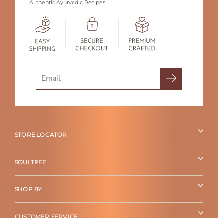
Authentic Ayurvedic Recipes.
Search
STORE LOCATOR
SOULTREE
SHOP BY
CUSTOMER SERVICE