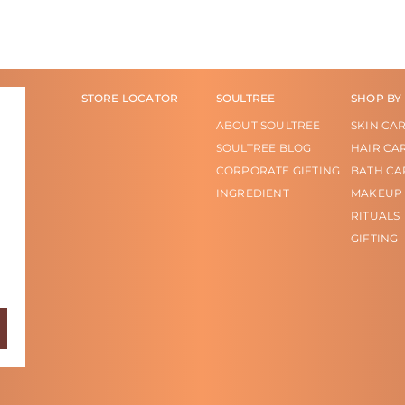
STORE LOCATOR
SOULTREE
SHOP BY
ABOUT SOULTREE
SKIN CA
SOULTREE BLOG
HAIR CA
CORPORATE GIFTING
BATH CA
INGREDIENT
MAKEUP
RITUALS
GIFTING