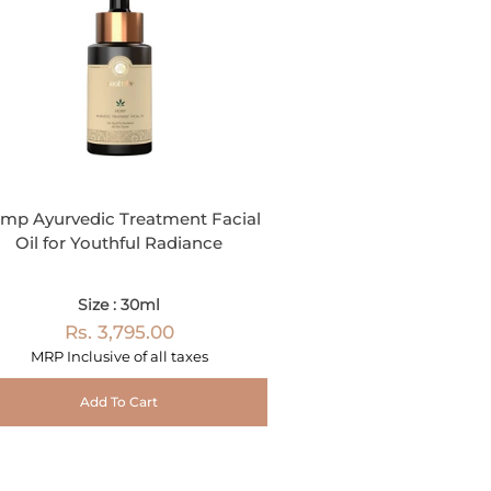
mp Ayurvedic Treatment Facial
Oil for Youthful Radiance
Size : 30ml
Rs. 3,795.00
MRP Inclusive of all taxes
Add To Cart