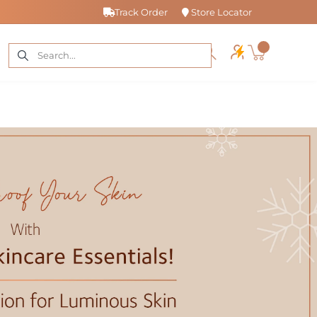
Track Order
Store Locator