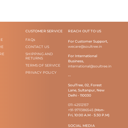
CUSTOMER SERVICE
REACH OUT TO US
RE
FAQs
For Customer Support,
wecare@soultree.in
RE
CONTACT US
RE
SHIPPING AND
For International
RETURNS
Business,
TERMS OF SERVICE
international@soultree.in
PRIVACY POLICY
--
SoulTree, 02, Forest
Lane, Sultanpur, New
Delhi - 110030
011-42512157
+91-9711386545
(Mon-
Fri, 10:00 A.M - 5:30 P.M)
SOCIAL MEDIA