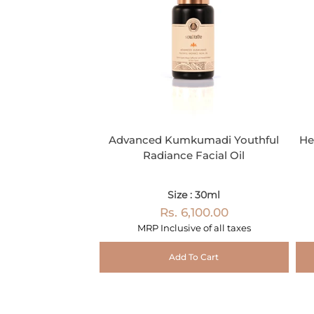
Advanced Kumkumadi Youthful
He
Radiance Facial Oil
Size : 30ml
Rs. 6,100.00
MRP Inclusive of all taxes
Add To Cart