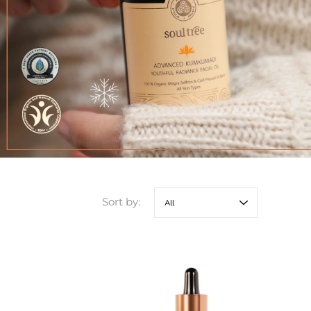
Sort by: