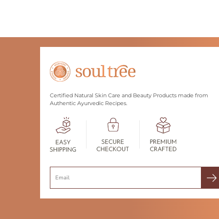
Certified Natural Skin Care and Beauty Products made from
Authentic Ayurvedic Recipes.
Search