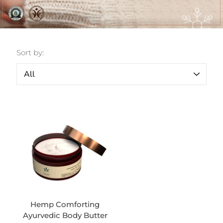
Sort by:
Hemp Comforting
Ayurvedic Body Butter