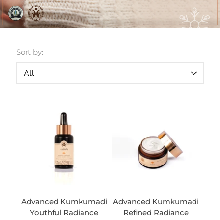
Sort by:
Advanced Kumkumadi
Advanced Kumkumadi
Youthful Radiance
Refined Radiance