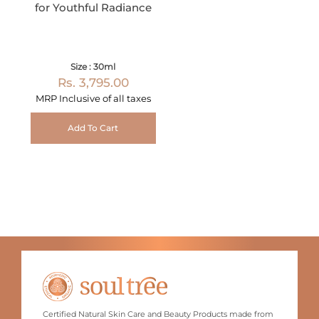
for Youthful Radiance
Size : 30ml
Rs. 3,795.00
MRP Inclusive of all taxes
Add To Cart
Certified Natural Skin Care and Beauty Products made from