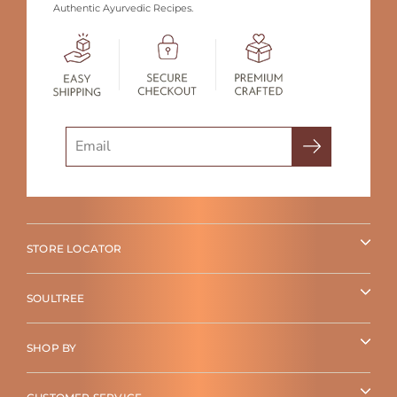
Authentic Ayurvedic Recipes.
Search
STORE LOCATOR
SOULTREE
SHOP BY