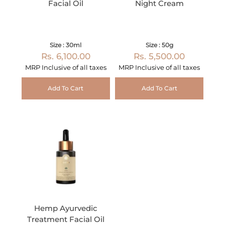
Facial Oil
Night Cream
Size : 30ml
Size : 50g
Rs. 6,100.00
Rs. 5,500.00
MRP Inclusive of all taxes
MRP Inclusive of all taxes
Add To Cart
Add To Cart
Hemp Ayurvedic
Treatment Facial Oil