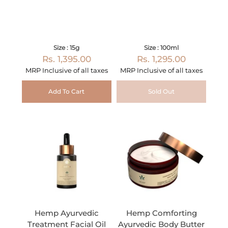
Size : 15g
Size : 100ml
Rs. 1,395.00
Rs. 1,295.00
MRP Inclusive of all taxes
MRP Inclusive of all taxes
Add To Cart
Sold Out
Hemp Ayurvedic
Hemp Comforting
Treatment Facial Oil
Ayurvedic Body Butter