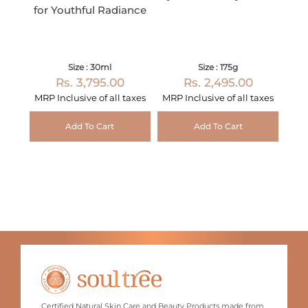
for Youthful Radiance
Size : 30ml
Size : 175g
Rs. 3,795.00
Rs. 2,495.00
MRP Inclusive of all taxes
MRP Inclusive of all taxes
Add To Cart
Add To Cart
Certified Natural Skin Care and Beauty Products made from