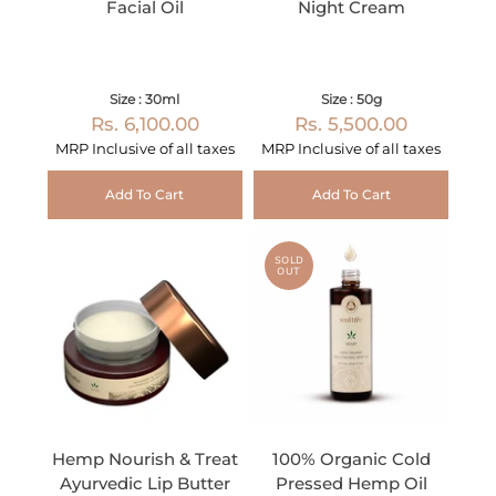
Facial Oil
Night Cream
Size : 30ml
Size : 50g
Rs. 6,100.00
Rs. 5,500.00
MRP Inclusive of all taxes
MRP Inclusive of all taxes
Add To Cart
Add To Cart
SOLD
OUT
Hemp Nourish & Treat
100% Organic Cold
Ayurvedic Lip Butter
Pressed Hemp Oil