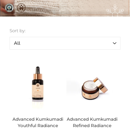
Sort by:
Advanced Kumkumadi
Advanced Kumkumadi
Youthful Radiance
Refined Radiance