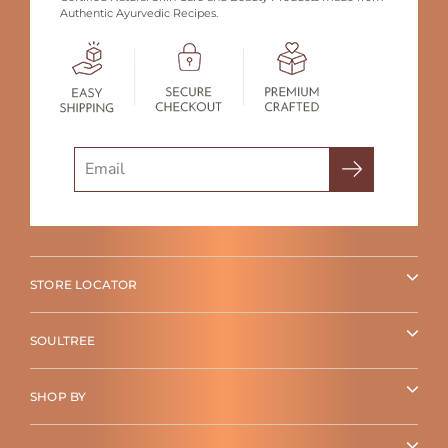
Authentic Ayurvedic Recipes.
Search
STORE LOCATOR
SOULTREE
SHOP BY