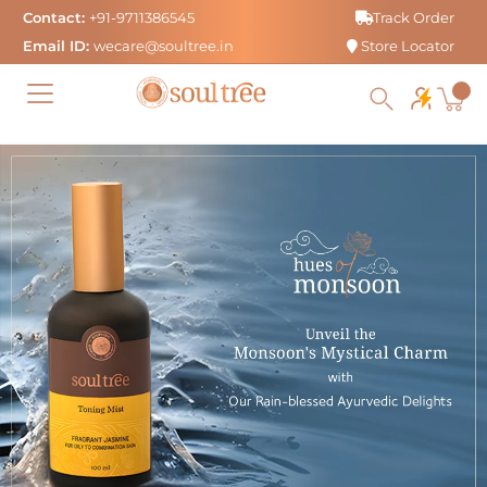
Skip
Contact:
+91-9711386545
Track Order
to
Email ID:
wecare@soultree.in
Store Locator
content