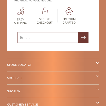
Authentic Ayurvedic Recipes.
Search
STORE LOCATOR
SOULTREE
SHOP BY
CUSTOMER SERVICE