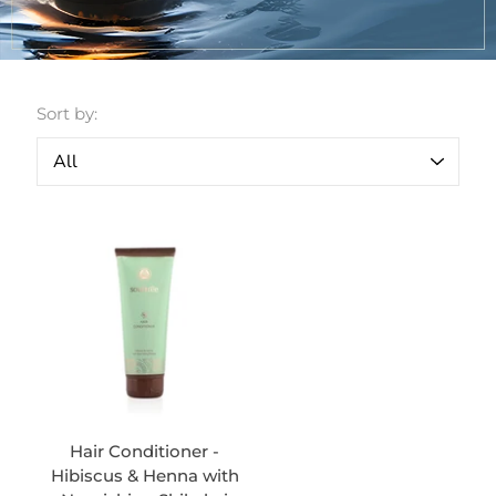
Sort by:
Hair Conditioner -
Hibiscus & Henna with