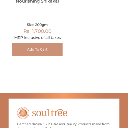
Nourishing Shikakai
Size: 200gm
Rs. 1,700.00
MRP Inclusive of all taxes
Add To Cart
Certified Natural Skin Care and Beauty Products made from