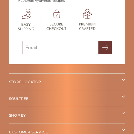
Authentic Ayurvedic Recipes.
Search
STORE LOCATOR
SOULTREE
SHOP BY
CUSTOMER SERVICE