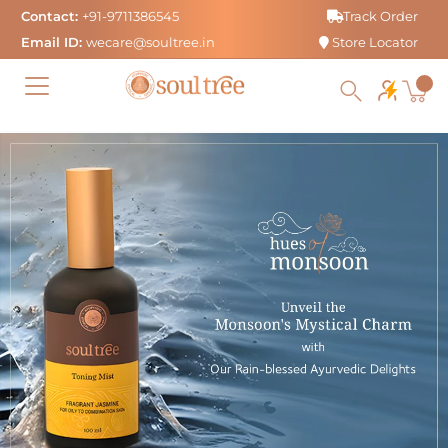
Skip
Contact:
+91-9711386545
Track Order
to
Email ID:
wecare@soultree.in
Store Locator
content