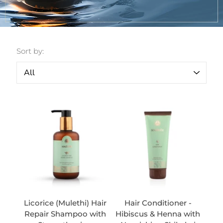
Sort by:
Licorice (Mulethi) Hair
Hair Conditioner -
Repair Shampoo with
Hibiscus & Henna with