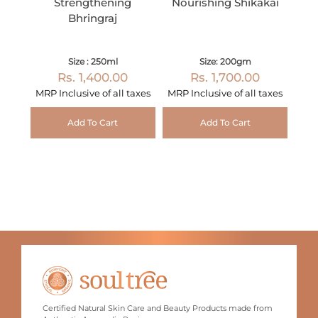
Strengthening
Nourishing Shikakai
Bhringraj
Size : 250ml
Size: 200gm
Rs. 1,400.00
Rs. 1,700.00
MRP Inclusive of all taxes
MRP Inclusive of all taxes
Add To Cart
Add To Cart
Certified Natural Skin Care and Beauty Products made from