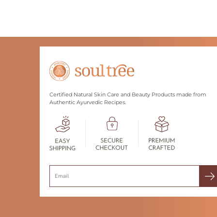
Certified Natural Skin Care and Beauty Products made from
Authentic Ayurvedic Recipes.
Search