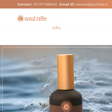
Skip
Contact:
+91-9711386545
Email ID:
wecare@soultree.in
to
content
Gifts