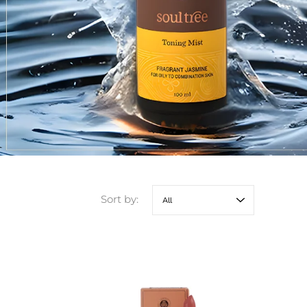
Sort by: