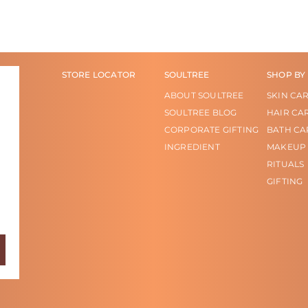
STORE LOCATOR
SOULTREE
SHOP BY
ABOUT SOULTREE
SKIN CA
SOULTREE BLOG
HAIR CA
CORPORATE GIFTING
BATH CA
INGREDIENT
MAKEUP
RITUALS
GIFTING