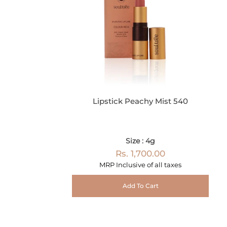
Lipstick Peachy Mist 540
Size : 4g
Rs. 1,700.00
MRP Inclusive of all taxes
Add To Cart