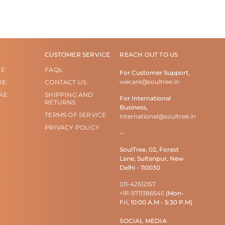
CUSTOMER SERVICE
REACH OUT TO US
RE
FAQs
For Customer Support,
wecare@soultree.in
RE
CONTACT US
RE
SHIPPING AND
For International
RETURNS
Business,
TERMS OF SERVICE
international@soultree.in
PRIVACY POLICY
--
SoulTree, 02, Forest
Lane, Sultanpur, New
Delhi - 110030
011-42512157
+91-9711386545
(Mon-
Fri, 10:00 A.M - 5:30 P.M)
SOCIAL MEDIA