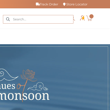
Track Order
Store Locator