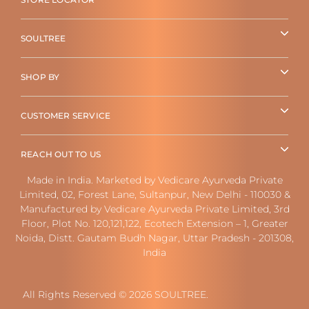
SOULTREE
SHOP BY
CUSTOMER SERVICE
REACH OUT TO US
Made in India. Marketed by Vedicare Ayurveda Private
Limited, 02, Forest Lane, Sultanpur, New Delhi - 110030 &
Manufactured by Vedicare Ayurveda Private Limited, 3rd
Floor, Plot No. 120,121,122, Ecotech Extension – 1, Greater
Noida, Distt. Gautam Budh Nagar, Uttar Pradesh - 201308,
India
All Rights Reserved © 2026 SOULTREE.