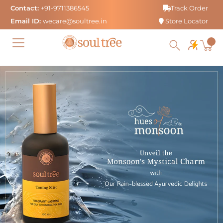
Skip
Contact:
+91-9711386545
Track Order
to
Email ID:
wecare@soultree.in
Store Locator
content