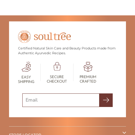
Certified Natural Skin Care and Beauty Products made from
Authentic Ayurvedic Recipes.
Search
STORE LOCATOR