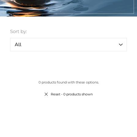
Sort by:
0 products found with these options.
Reset
- 0 products shown