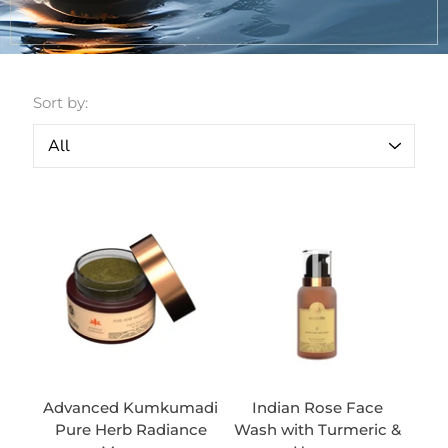
Sort by:
Advanced Kumkumadi
Indian Rose Face
Pure Herb Radiance
Wash with Turmeric &