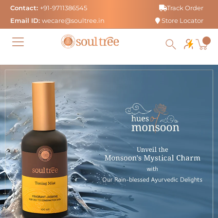
Skip
Contact:
+91-9711386545
Track Order
to
Email ID:
wecare@soultree.in
Store Locator
content