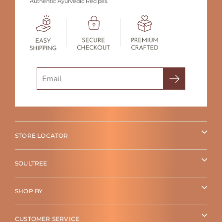
Authentic Ayurvedic Recipes.
Search
STORE LOCATOR
SOULTREE
SHOP BY
CUSTOMER SERVICE