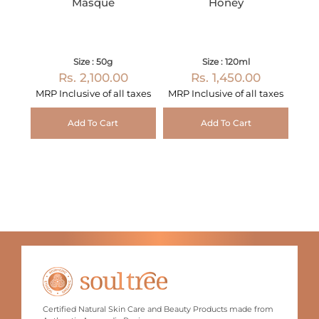
Masque
Honey
Size : 50g
Size : 120ml
Rs. 2,100.00
Rs. 1,450.00
MRP Inclusive of all taxes
MRP Inclusive of all taxes
Add To Cart
Add To Cart
Certified Natural Skin Care and Beauty Products made from