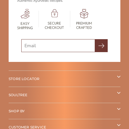
Authentic Ayurvedic Recipes.
Search
STORE LOCATOR
SOULTREE
SHOP BY
CUSTOMER SERVICE