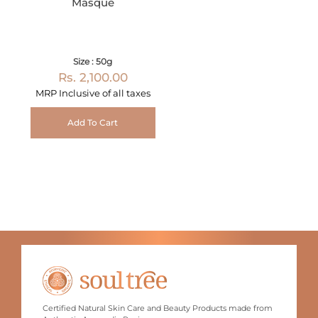
Masque
Size : 50g
Rs. 2,100.00
MRP Inclusive of all taxes
Add To Cart
Certified Natural Skin Care and Beauty Products made from