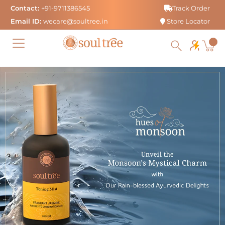
Skip
Contact:
+91-9711386545
Track Order
to
Email ID:
wecare@soultree.in
Store Locator
content