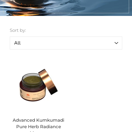
Sort by:
Advanced Kumkumadi
Pure Herb Radiance