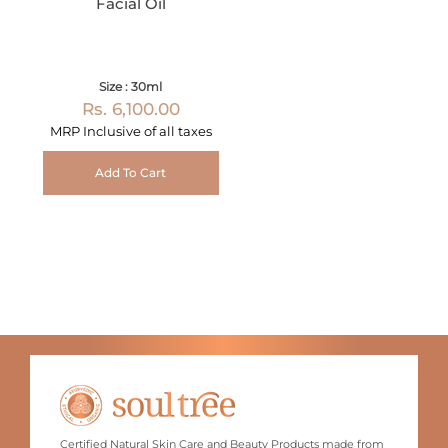
Facial Oil
Size : 30ml
Rs. 6,100.00
MRP Inclusive of all taxes
Add To Cart
Certified Natural Skin Care and Beauty Products made from