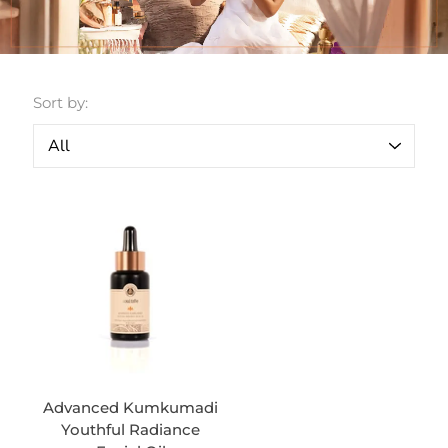
Sort by:
Advanced Kumkumadi
Youthful Radiance