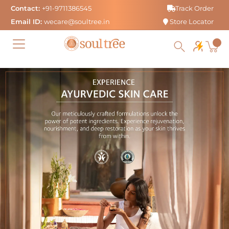
Skip
Contact:
+91-9711386545
Track Order
to
Email ID:
wecare@soultree.in
Store Locator
content