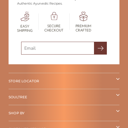
Authentic Ayurvedic Recipes.
Search
STORE LOCATOR
SOULTREE
SHOP BY