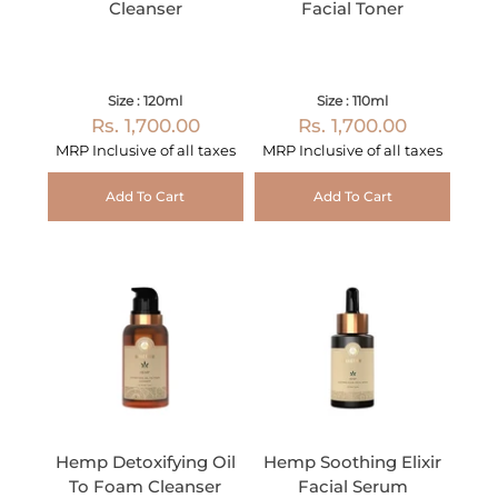
Cleanser
Facial Toner
Size : 120ml
Size : 110ml
Rs. 1,700.00
Rs. 1,700.00
MRP Inclusive of all taxes
MRP Inclusive of all taxes
Add To Cart
Add To Cart
Hemp Detoxifying Oil
Hemp Soothing Elixir
To Foam Cleanser
Facial Serum