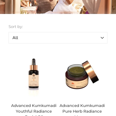
Sort by:
Advanced Kumkumadi
Advanced Kumkumadi
Youthful Radiance
Pure Herb Radiance