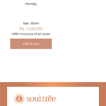
Honey
Size : 120ml
Rs. 1,450.00
MRP Inclusive of all taxes
Add To Cart