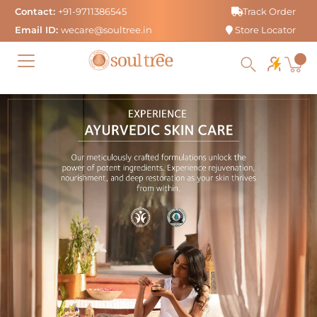
Skip
Contact:
+91-9711386545
Track Order
to
Email ID:
wecare@soultree.in
Store Locator
content