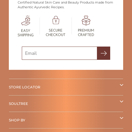
Certified Natural Skin Care and Beauty Products made from
Authentic Ayurvedic Recipes.
Search
STORE LOCATOR
SOULTREE
SHOP BY