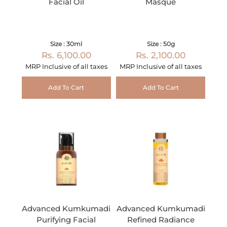
Facial Oil
Masque
Size : 30ml
Size : 50g
Rs. 6,100.00
Rs. 2,100.00
MRP Inclusive of all taxes
MRP Inclusive of all taxes
Add To Cart
Add To Cart
Advanced Kumkumadi
Advanced Kumkumadi
Purifying Facial
Refined Radiance