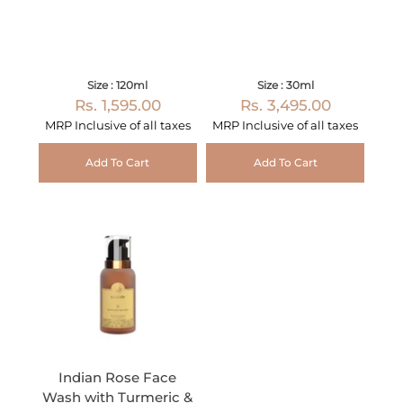
Size : 120ml
Size : 30ml
Rs. 1,595.00
Rs. 3,495.00
MRP Inclusive of all taxes
MRP Inclusive of all taxes
Add To Cart
Add To Cart
Indian Rose Face
Wash with Turmeric &