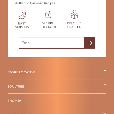
Authentic Ayurvedic Recipes.
Search
STORE LOCATOR
SOULTREE
SHOP BY