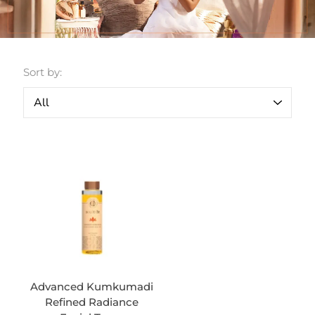
Sort by:
Advanced Kumkumadi
Refined Radiance