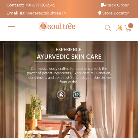
Skip
Contact:
+91-9711386545
Track Order
to
Email ID:
wecare@soultree.in
Store Locator
content