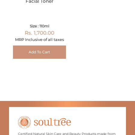
Facial Toner
Size : 110ml
Rs. 1,700.00
MRP Inclusive of all taxes
Add To Cart
Certified Natural Skin Care and Beauty Products made from