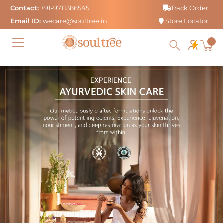
Skip
Contact:
+91-9711386545
Track Order
to
Email ID:
wecare@soultree.in
Store Locator
content