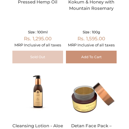
Pressed Hemp Oil
Kokum & Honey with
Mountain Rosemary
Size : 100ml
Size : 100g
Rs. 1,295.00
Rs. 1,595.00
MRP Inclusive of all taxes
MRP Inclusive of all taxes
Sold Out
Add To Cart
Cleansing Lotion - Aloe
Detan Face Pack –