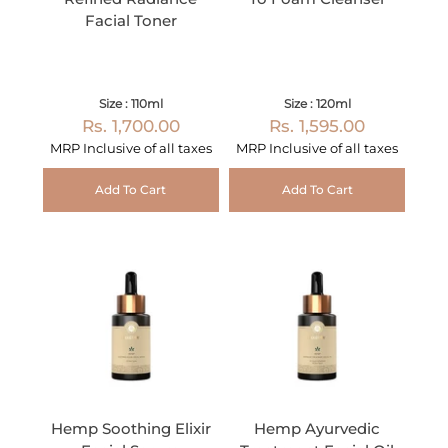
Facial Toner
Size : 110ml
Size : 120ml
Rs. 1,700.00
Rs. 1,595.00
MRP Inclusive of all taxes
MRP Inclusive of all taxes
Add To Cart
Add To Cart
Hemp Soothing Elixir
Hemp Ayurvedic