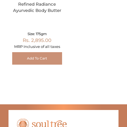
Refined Radiance
Ayurvedic Body Butter
Size: 175gm
Rs. 2,895.00
MRP Inclusive of all taxes
Add To Cart