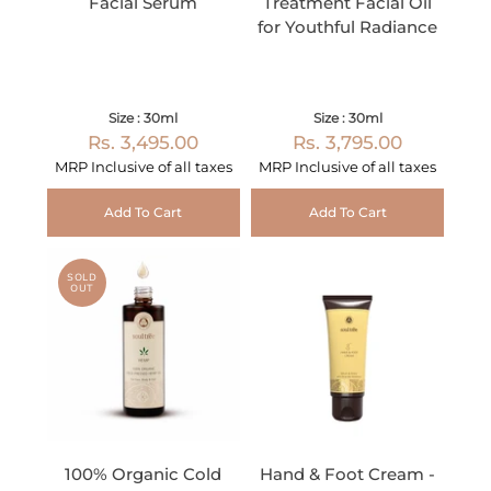
Facial Serum
Treatment Facial Oil
for Youthful Radiance
Size : 30ml
Size : 30ml
Rs. 3,495.00
Rs. 3,795.00
MRP Inclusive of all taxes
MRP Inclusive of all taxes
Add To Cart
Add To Cart
SOLD
OUT
100% Organic Cold
Hand & Foot Cream -