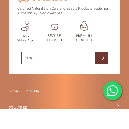
Certified Natural Skin Care and Beauty Products made from
Authentic Ayurvedic Recipes.
Search
STORE LOCATOR
SOULTREE
SHOP BY