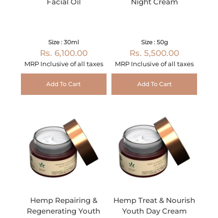
Facial Oil
Night Cream
Size : 30ml
Size : 50g
Rs. 6,100.00
Rs. 5,500.00
MRP Inclusive of all taxes
MRP Inclusive of all taxes
Add To Cart
Add To Cart
Hemp Repairing &
Hemp Treat & Nourish
Regenerating Youth
Youth Day Cream