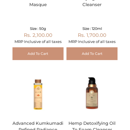
Masque
Cleanser
Size : 50g
Size : 120ml
Rs. 2,100.00
Rs. 1,700.00
MRP Inclusive of all taxes
MRP Inclusive of all taxes
Add To Cart
Add To Cart
Advanced Kumkumadi
Hemp Detoxifying Oil
Refined Radiance
To Foam Cleanser