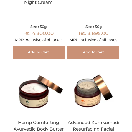
Night Cream
Size : 50g
Size : 50g
Rs. 4,300.00
Rs. 3,895.00
MRP Inclusive of all taxes
MRP Inclusive of all taxes
Add To Cart
Add To Cart
Hemp Comforting
Advanced Kumkumadi
Ayurvedic Body Butter
Resurfacing Facial