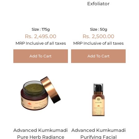
Exfoliator
Size : 175g
Size : 50g
Rs. 2,495.00
Rs. 2,500.00
MRP Inclusive of all taxes
MRP Inclusive of all taxes
Add To Cart
Add To Cart
Advanced Kumkumadi
Advanced Kumkumadi
Pure Herb Radiance
Purifying Facial