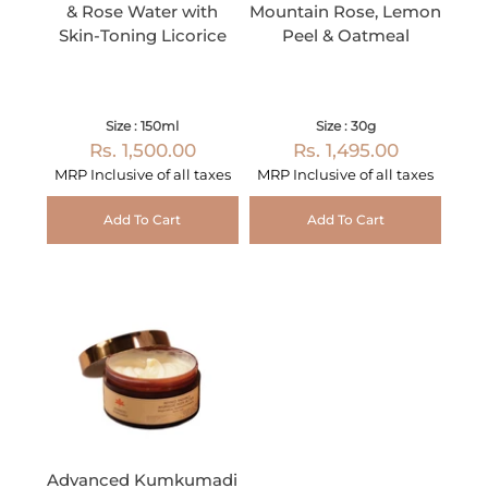
& Rose Water with
Mountain Rose, Lemon
Skin-Toning Licorice
Peel & Oatmeal
Size : 150ml
Size : 30g
Rs. 1,500.00
Rs. 1,495.00
MRP Inclusive of all taxes
MRP Inclusive of all taxes
Add To Cart
Add To Cart
Advanced Kumkumadi