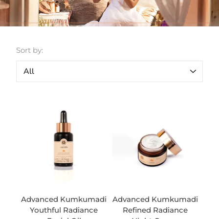
Sort by:
Advanced Kumkumadi
Advanced Kumkumadi
Youthful Radiance
Refined Radiance