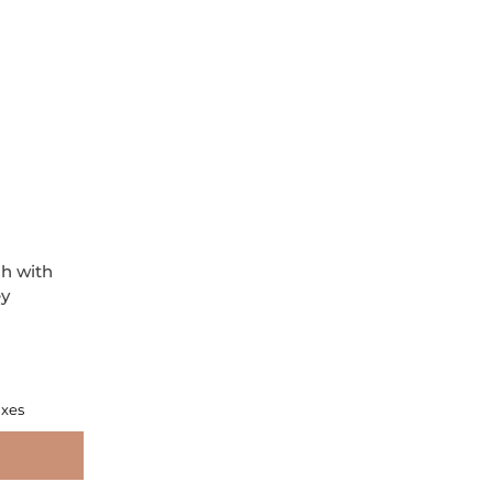
h with
ey
axes