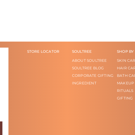
STORE LOCATOR
SOULTREE
SHOP BY
ABOUT SOULTREE
SKIN CA
SOULTREE BLOG
HAIR CA
CORPORATE GIFTING
BATH CA
INGREDIENT
MAKEUP
RITUALS
GIFTING