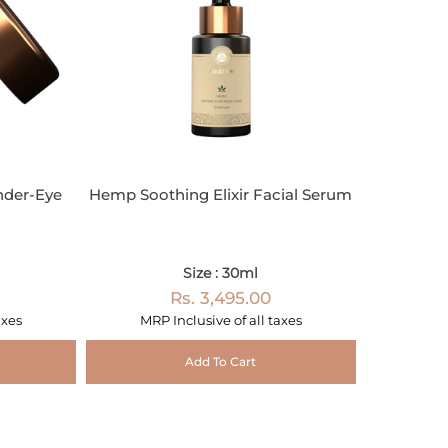
nder-Eye
Hemp Soothing Elixir Facial Serum
Size : 30ml
Rs. 3,495.00
axes
MRP Inclusive of all taxes
Add To Cart