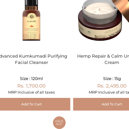
dvanced Kumkumadi Purifying
Hemp Repair & Calm U
Facial Cleanser
Cream
Size : 120ml
Size : 15g
Rs. 1,700.00
Rs. 2,495.00
MRP Inclusive of all taxes
MRP Inclusive of all t
Add To Cart
Add To Cart
SOLD
OUT