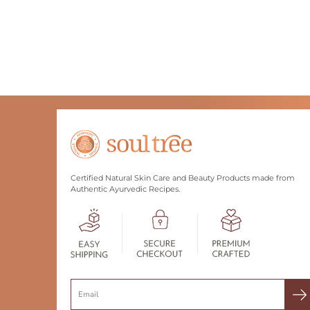
Certified Natural Skin Care and Beauty Products made from
Authentic Ayurvedic Recipes.
Search