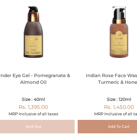
nder Eye Gel - Pomegranate &
Indian Rose Face Was
Almond Oil
Turmeric & Hon
Size : 40ml
Size : 120ml
Rs. 1,395.00
Rs. 1,450.00
MRP Inclusive of all taxes
MRP Inclusive of all t
Sold Out
Add To Cart