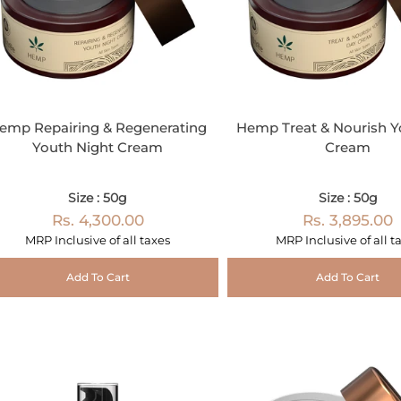
emp Repairing & Regenerating
Hemp Treat & Nourish Y
Youth Night Cream
Cream
Size : 50g
Size : 50g
Rs. 4,300.00
Rs. 3,895.00
MRP Inclusive of all taxes
MRP Inclusive of all t
Add To Cart
Add To Cart