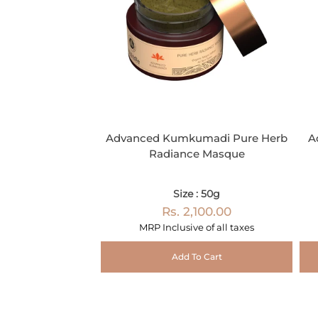
Advanced Kumkumadi Pure Herb
A
Radiance Masque
Size : 50g
Rs. 2,100.00
MRP Inclusive of all taxes
Add To Cart