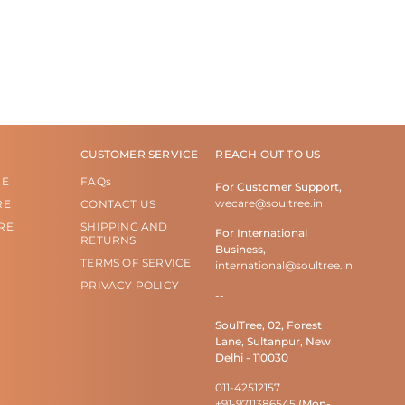
CUSTOMER SERVICE
REACH OUT TO US
RE
FAQs
For Customer Support,
wecare@soultree.in
RE
CONTACT US
RE
SHIPPING AND
For International
RETURNS
Business,
TERMS OF SERVICE
international@soultree.in
PRIVACY POLICY
--
SoulTree, 02, Forest
Lane, Sultanpur, New
Delhi - 110030
011-42512157
+91-9711386545
(Mon-