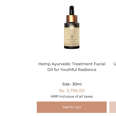
Hemp Ayurvedic Treatment Facial
U
Oil for Youthful Radiance
Size : 30ml
Rs. 3,795.00
MRP Inclusive of all taxes
Add To Cart