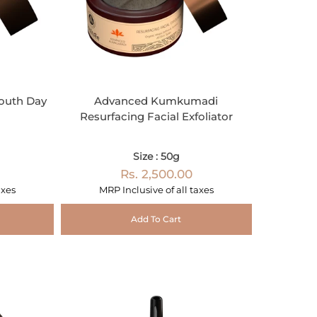
outh Day
Advanced Kumkumadi
Resurfacing Facial Exfoliator
Size : 50g
Rs. 2,500.00
axes
MRP Inclusive of all taxes
Add To Cart