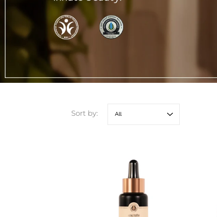
Sort by: