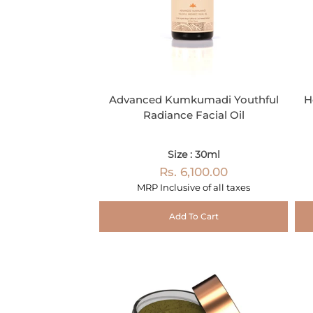
Advanced Kumkumadi Youthful
H
Radiance Facial Oil
Size : 30ml
Rs. 6,100.00
MRP Inclusive of all taxes
Add To Cart