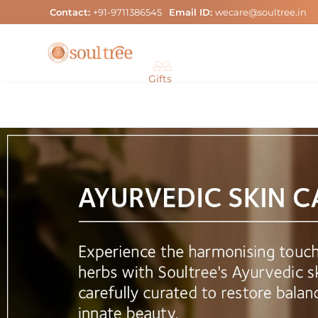
Skip
Contact:
+91-9711386545
Email ID:
wecare@soultree.in
to
content
Gifts