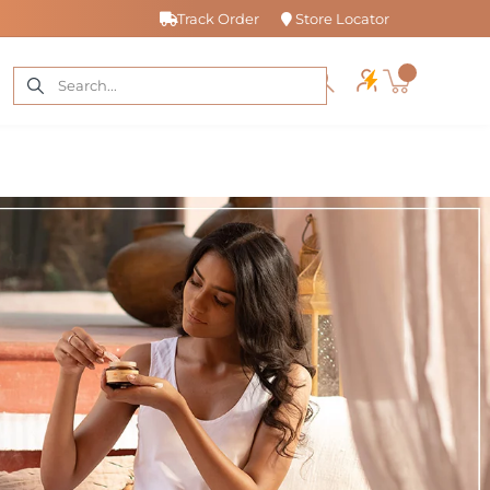
Track Order
Store Locator