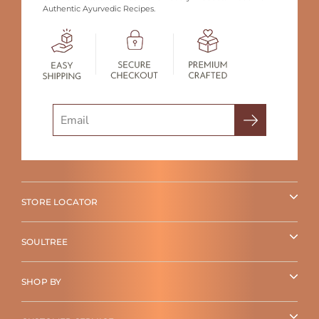
Authentic Ayurvedic Recipes.
Search
STORE LOCATOR
SOULTREE
SHOP BY