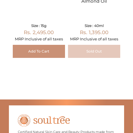
Almond Oil
Size : 15g
Size : 40ml
Rs. 2,495.00
Rs. 1,395.00
MRP Inclusive of all taxes
MRP Inclusive of all taxes
Add To Cart
Sold Out
Certified Natural Skin Care and Beauty Products made from