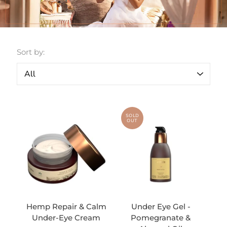
Sort by:
SOLD
OUT
Hemp Repair & Calm
Under Eye Gel -
Under-Eye Cream
Pomegranate &