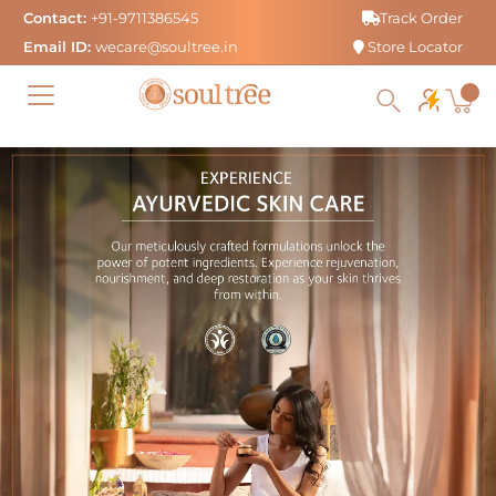
Skip
Contact:
+91-9711386545
Track Order
to
Email ID:
wecare@soultree.in
Store Locator
content