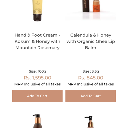
Hand & Foot Cream -
Calendula & Honey
Kokum & Honey with
with Organic Ghee Lip
Mountain Rosemary
Balm
Size : 100g
Size : 3.5g
Rs. 1,595.00
Rs. 845.00
MRP Inclusive of all taxes
MRP Inclusive of all taxes
Add To Cart
Add To Cart