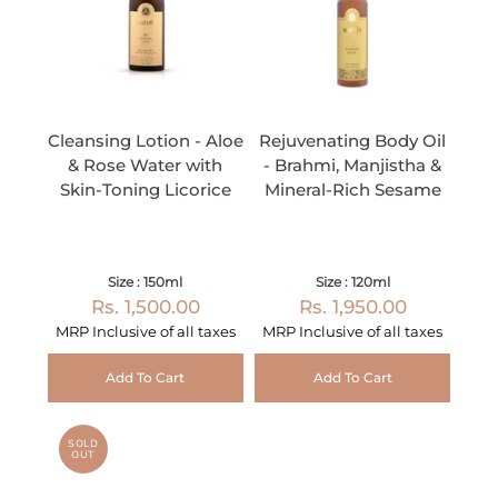
Cleansing Lotion - Aloe
Rejuvenating Body Oil
& Rose Water with
- Brahmi, Manjistha &
Skin-Toning Licorice
Mineral-Rich Sesame
Size : 150ml
Size : 120ml
Rs. 1,500.00
Rs. 1,950.00
MRP Inclusive of all taxes
MRP Inclusive of all taxes
Add To Cart
Add To Cart
SOLD
OUT