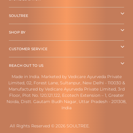
SOULTREE
SHOP BY
CUSTOMER SERVICE
REACH OUT TO US
Made in India. Marketed by Vedicare Ayurveda Private
Limited, 02, Forest Lane, Sultanpur, New Delhi - 110030 &
Manufactured by Vedicare Ayurveda Private Limited, 3rd
Floor, Plot No. 120,121,122, Ecotech Extension – 1, Greater
Noida, Distt. Gautam Budh Nagar, Uttar Pradesh - 201308,
India
All Rights Reserved © 2026 SOULTREE.