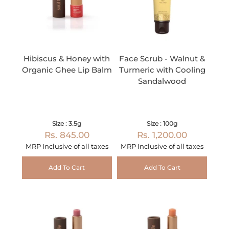
Hibiscus & Honey with
Face Scrub - Walnut &
Organic Ghee Lip Balm
Turmeric with Cooling
Sandalwood
Size : 3.5g
Size : 100g
Rs. 845.00
Rs. 1,200.00
MRP Inclusive of all taxes
MRP Inclusive of all taxes
Add To Cart
Add To Cart