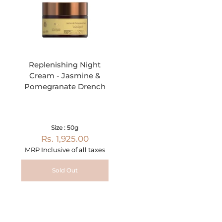
Replenishing Night
Cream - Jasmine &
Pomegranate Drench
Size : 50g
Rs. 1,925.00
MRP Inclusive of all taxes
Sold Out