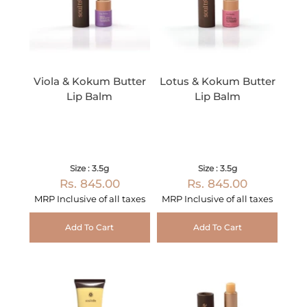
Viola & Kokum Butter
Lotus & Kokum Butter
Lip Balm
Lip Balm
Size : 3.5g
Size : 3.5g
Rs. 845.00
Rs. 845.00
MRP Inclusive of all taxes
MRP Inclusive of all taxes
Add To Cart
Add To Cart