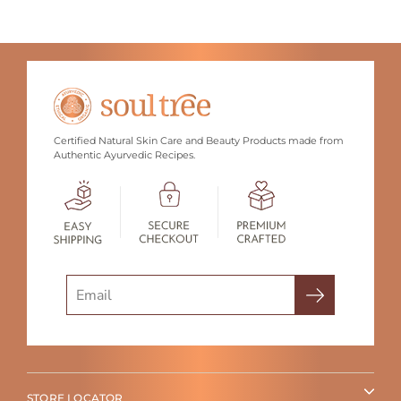
Certified Natural Skin Care and Beauty Products made from
Authentic Ayurvedic Recipes.
Search
STORE LOCATOR