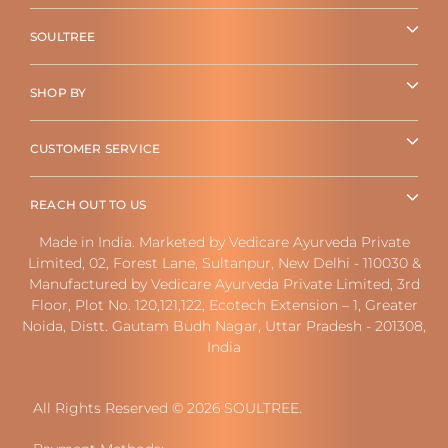
SOULTREE
SHOP BY
CUSTOMER SERVICE
REACH OUT TO US
Made in India. Marketed by Vedicare Ayurveda Private
Limited, 02, Forest Lane, Sultanpur, New Delhi - 110030 &
Manufactured by Vedicare Ayurveda Private Limited, 3rd
Floor, Plot No. 120,121,122, Ecotech Extension – 1, Greater
Noida, Distt. Gautam Budh Nagar, Uttar Pradesh - 201308,
India
All Rights Reserved © 2026 SOULTREE.