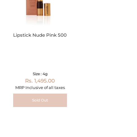
Lipstick Nude Pink 500
Size : 4g
Rs. 1,495.00
MRP Inclusive of all taxes
Sold Out