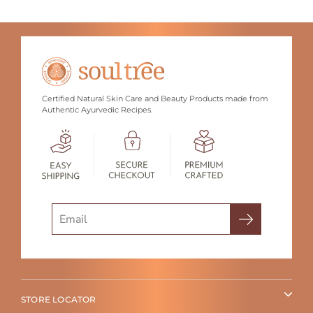
Certified Natural Skin Care and Beauty Products made from
Authentic Ayurvedic Recipes.
Search
STORE LOCATOR