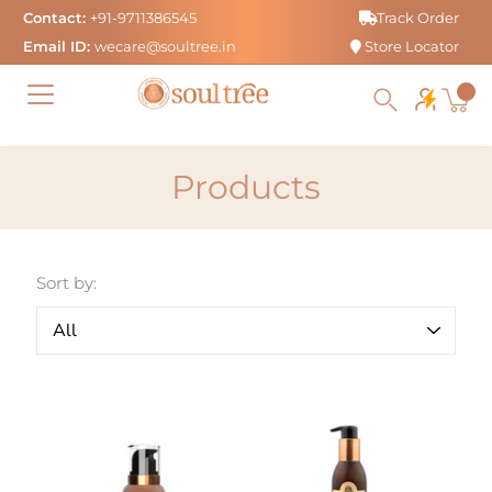
Skip
Contact:
+91-9711386545
Track Order
to
Email ID:
wecare@soultree.in
Store Locator
content
Products
Sort by: