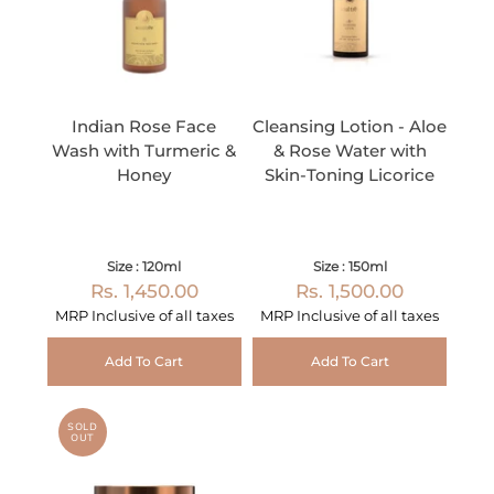
Indian Rose Face
Cleansing Lotion - Aloe
Wash with Turmeric &
& Rose Water with
Honey
Skin-Toning Licorice
Size : 120ml
Size : 150ml
Rs. 1,450.00
Rs. 1,500.00
MRP Inclusive of all taxes
MRP Inclusive of all taxes
Add To Cart
Add To Cart
SOLD
OUT