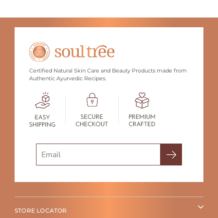
Certified Natural Skin Care and Beauty Products made from
Authentic Ayurvedic Recipes.
Search
STORE LOCATOR