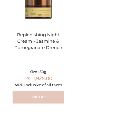
Replenishing Night
Cream - Jasmine &
Pomegranate Drench
Size : 50g
Rs. 1,925.00
MRP Inclusive of all taxes
Sold Out