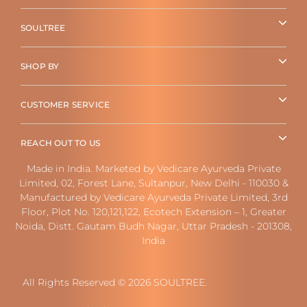
SOULTREE
SHOP BY
CUSTOMER SERVICE
REACH OUT TO US
Made in India. Marketed by Vedicare Ayurveda Private
Limited, 02, Forest Lane, Sultanpur, New Delhi - 110030 &
Manufactured by Vedicare Ayurveda Private Limited, 3rd
Floor, Plot No. 120,121,122, Ecotech Extension – 1, Greater
Noida, Distt. Gautam Budh Nagar, Uttar Pradesh - 201308,
India
All Rights Reserved © 2026 SOULTREE.