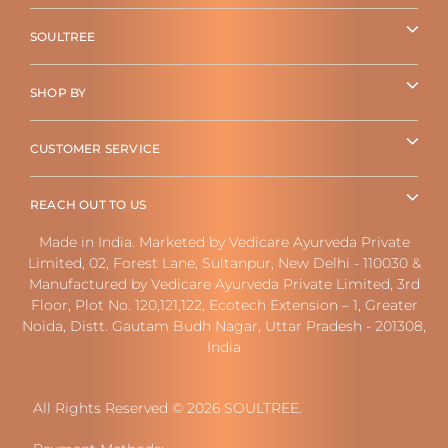
SOULTREE
SHOP BY
CUSTOMER SERVICE
REACH OUT TO US
Made in India. Marketed by Vedicare Ayurveda Private
Limited, 02, Forest Lane, Sultanpur, New Delhi - 110030 &
Manufactured by Vedicare Ayurveda Private Limited, 3rd
Floor, Plot No. 120,121,122, Ecotech Extension – 1, Greater
Noida, Distt. Gautam Budh Nagar, Uttar Pradesh - 201308,
India
All Rights Reserved © 2026 SOULTREE.