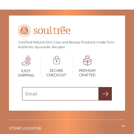
Certified Natural Skin Care and Beauty Products made from
Authentic Ayurvedic Recipes.
Search
STORE LOCATOR