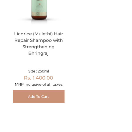
Licorice (Mulethi) Hair
Repair Shampoo with
Strengthening
Bhringraj
Size : 250ml
Rs. 1,400.00
MRP Inclusive of all taxes
Add To Cart