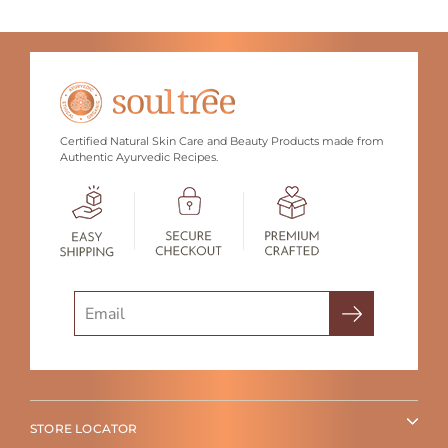
Certified Natural Skin Care and Beauty Products made from
Authentic Ayurvedic Recipes.
Search
STORE LOCATOR