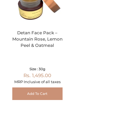
Detan Face Pack –
Mountain Rose, Lemon
Peel & Oatmeal
Size : 30g
Rs. 1,495.00
MRP Inclusive of all taxes
Add To Cart