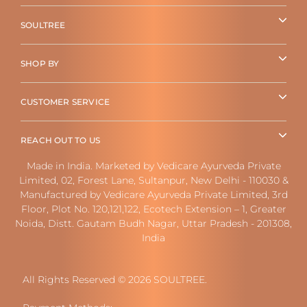
SOULTREE
SHOP BY
CUSTOMER SERVICE
REACH OUT TO US
Made in India. Marketed by Vedicare Ayurveda Private
Limited, 02, Forest Lane, Sultanpur, New Delhi - 110030 &
Manufactured by Vedicare Ayurveda Private Limited, 3rd
Floor, Plot No. 120,121,122, Ecotech Extension – 1, Greater
Noida, Distt. Gautam Budh Nagar, Uttar Pradesh - 201308,
India
All Rights Reserved © 2026 SOULTREE.