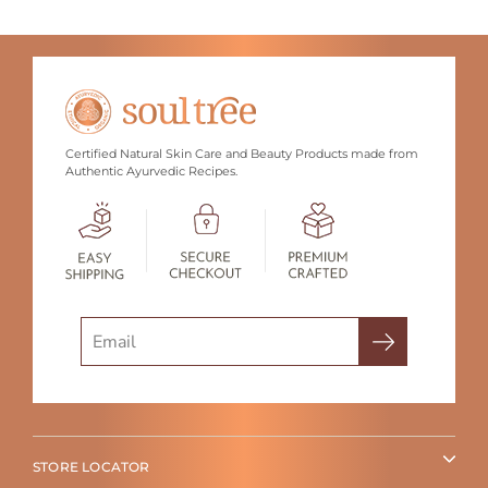
Certified Natural Skin Care and Beauty Products made from
Authentic Ayurvedic Recipes.
Search
STORE LOCATOR