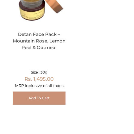
Detan Face Pack –
Mountain Rose, Lemon
Peel & Oatmeal
Size : 30g
Rs. 1,495.00
MRP Inclusive of all taxes
Add To Cart