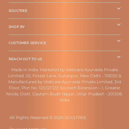
SOULTREE
SHOP BY
CUSTOMER SERVICE
REACH OUT TO US
Made in India. Marketed by Vedicare Ayurveda Private
Limited, 02, Forest Lane, Sultanpur, New Delhi - 110030 &
Manufactured by Vedicare Ayurveda Private Limited, 3rd
Floor, Plot No. 120,121,122, Ecotech Extension – 1, Greater
Noida, Distt. Gautam Budh Nagar, Uttar Pradesh - 201308,
India
All Rights Reserved © 2026 SOULTREE.