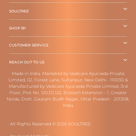
SOULTREE
SHOP BY
CUSTOMER SERVICE
REACH OUT TO US
Made in India. Marketed by Vedicare Ayurveda Private
Limited, 02, Forest Lane, Sultanpur, New Delhi - 110030 &
Manufactured by Vedicare Ayurveda Private Limited, 3rd
Floor, Plot No. 120,121,122, Ecotech Extension – 1, Greater
Noida, Distt. Gautam Budh Nagar, Uttar Pradesh - 201308,
India
All Rights Reserved © 2026 SOULTREE.