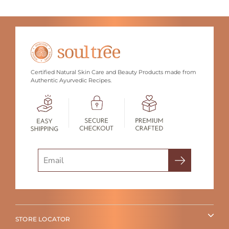
Certified Natural Skin Care and Beauty Products made from
Authentic Ayurvedic Recipes.
Search
STORE LOCATOR