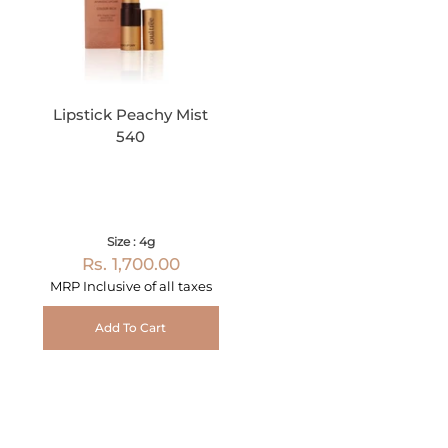
Lipstick Peachy Mist
540
Size : 4g
Rs. 1,700.00
MRP Inclusive of all taxes
Add To Cart