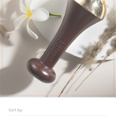
Sort by: