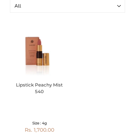
Lipstick Peachy Mist
540
Size : 4g
Rs. 1,700.00