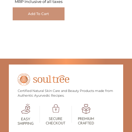
MRP Inclusive of all taxes
Add To Cart
Certified Natural Skin Care and Beauty Products made from
Authentic Ayurvedic Recipes.