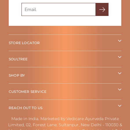
Search
STORE LOCATOR
SOULTREE
SHOP BY
CUSTOMER SERVICE
REACH OUT TO US
Made in India. Marketed by Vedicare Ayurveda Private
Limited, 02, Forest Lane, Sultanpur, New Delhi - 110030 &